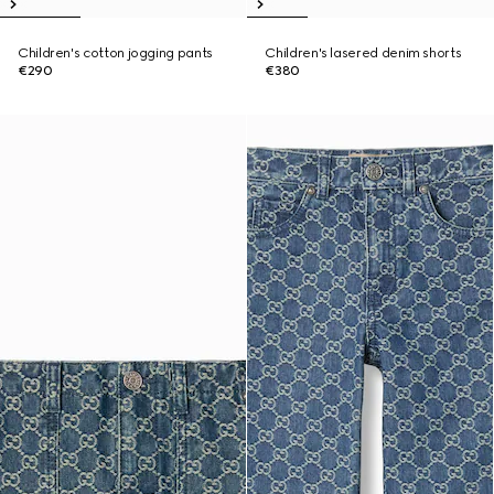
Children's cotton jogging pants
Children's lasered denim shorts
€290
€380