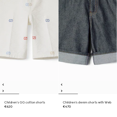
Children's GG cotton shorts
Children's denim shorts with Web
€620
€470