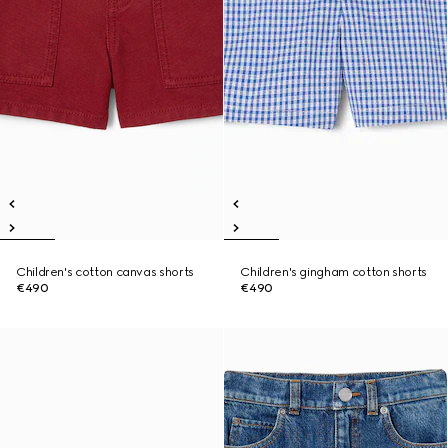
Children's cotton canvas shorts
Children's gingham cotton shorts
€490
€490