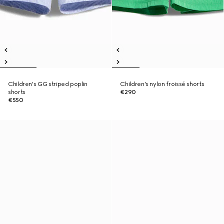
Children's GG striped poplin
Children's nylon froissé shorts
shorts
€290
€550