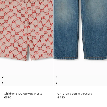
Children's GG canvas shorts
Children's denim trousers
€590
€450