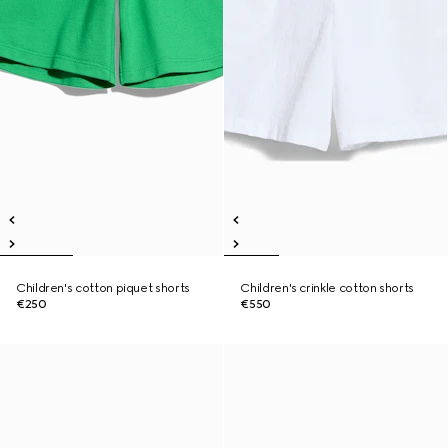
Children's cotton piquet shorts
Children's crinkle cotton shorts
€250
€550