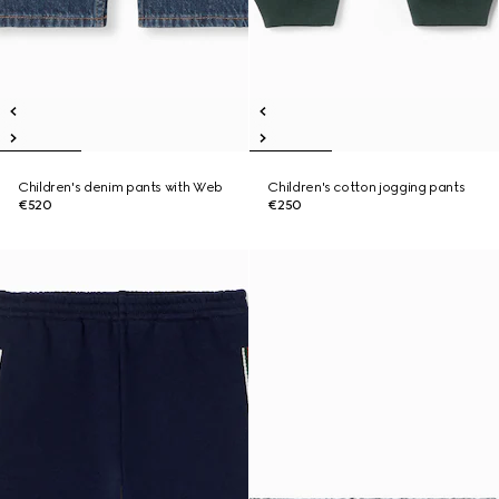
Children's denim pants with Web
Children's cotton jogging pants
€520
€250