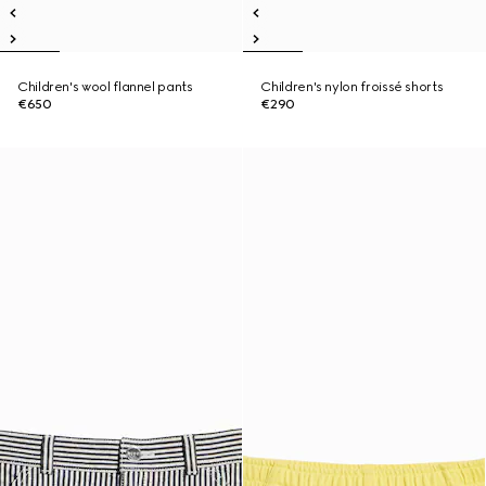
Children's wool flannel pants
Children's nylon froissé shorts
€650
€290