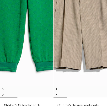
Children's GG cotton pants
Children's chevron wool shorts