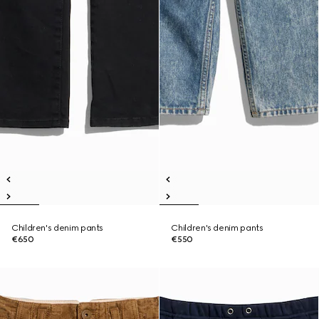
Children's denim pants
Children's denim pants
€650
€550