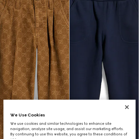
We Use Cookies
We use cookies and similar technologies to enhance site
navigation, analyze site usage, and assist our marketing efforts.
By continuing to use this website, you agree to these conditions of