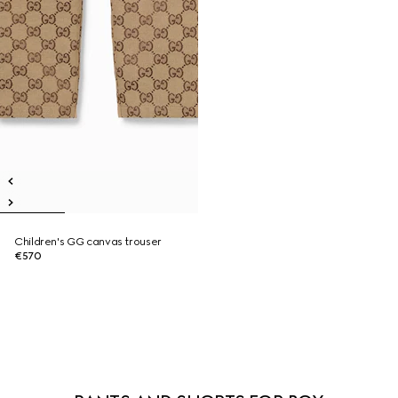
Children's GG canvas trouser
€570