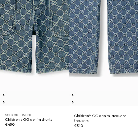
SOLD OUT ONLINE
Children's GG denim jacquard
Children's GG denim shorts
trousers
€450
€510