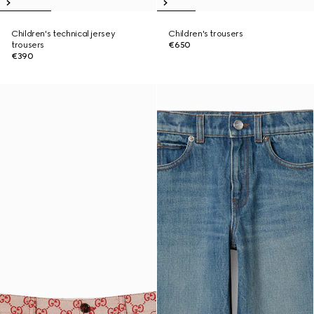
Children's technical jersey
Children's trousers
trousers
€650
€390