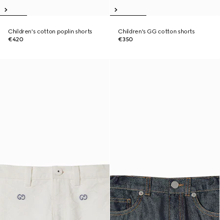
Children's cotton poplin shorts
Children's GG cotton shorts
€420
€350