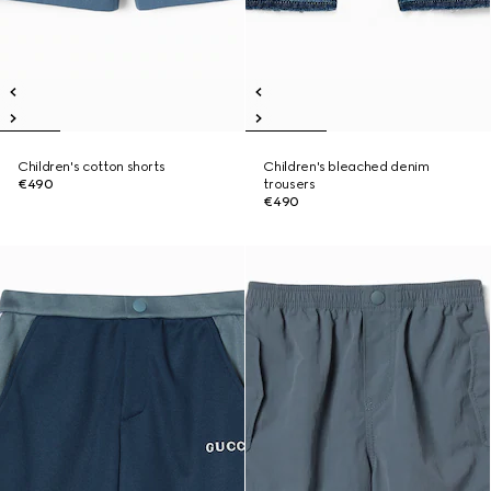
Children's cotton shorts
Children's bleached denim
€490
trousers
€490