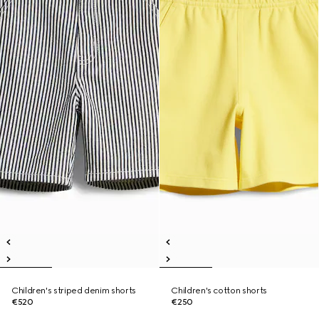
Children's striped denim shorts
Children's cotton shorts
€520
€250