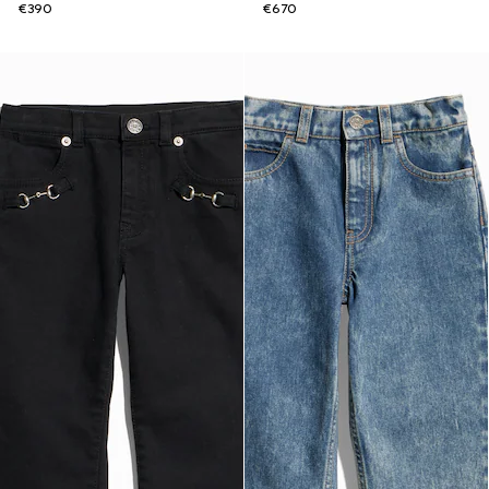
€390
€670