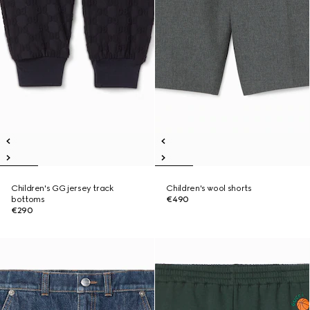
Children's GG jersey track
Children's wool shorts
bottoms
€490
€290