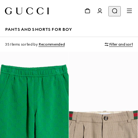
PANTS AND SHORTS FOR BOY
35 Items
sorted by
Recommended
Filter and sort