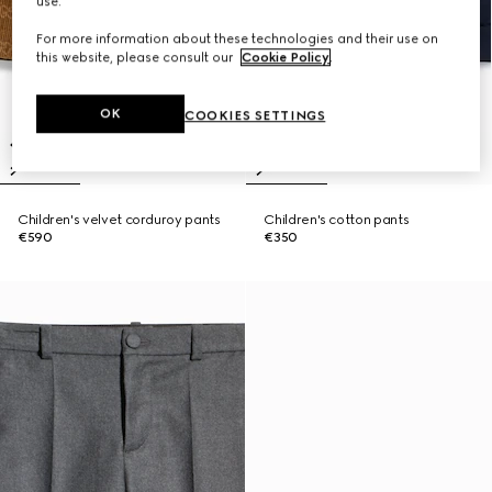
use.
For more information about these technologies and their use on
this website, please consult our
Cookie Policy
.
OK
COOKIES SETTINGS
Children's velvet corduroy pants
Children's cotton pants
€590
€350