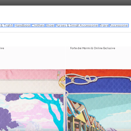
 & Tights
Handbags
Clothing
Shoes
Purses & Small Accessories
Travel
Accessories
sive
Forte dei Marmi & Online Exclusive