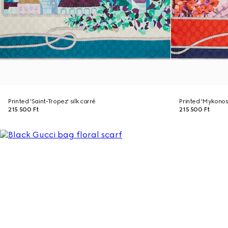
Printed 'Saint-Tropez' silk carré
Printed 'Mykonos'
215 500 Ft
215 500 Ft