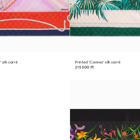
 silk carré
Printed 'Cannes' silk carré
215 500 Ft