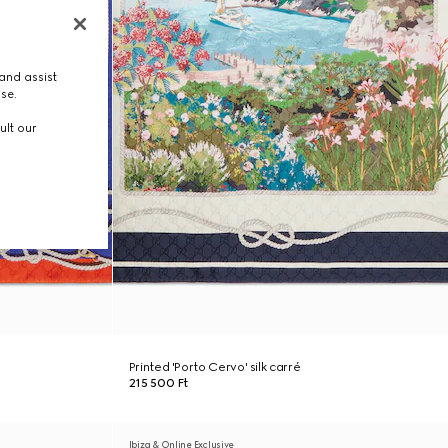
and assist
use.
ult our
Printed 'Porto Cervo' silk carré
215 500 Ft
Ibiza & Online Exclusive