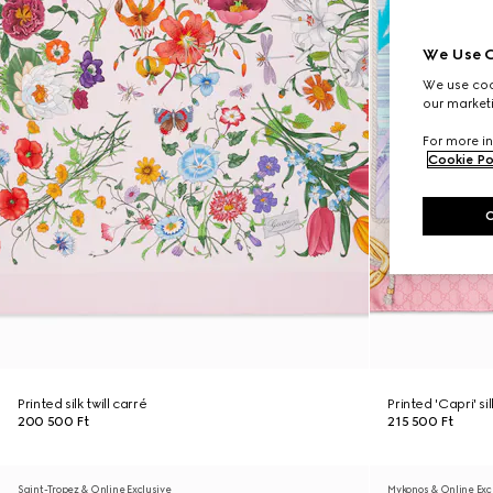
We Use C
We use cook
our marketi
For more in
Cookie Po
Printed silk twill carré
Printed 'Capri' si
200 500 Ft
215 500 Ft
Saint-Tropez & Online Exclusive
Mykonos & Online Exc