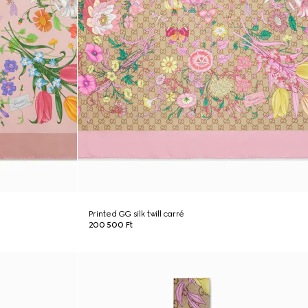
Printed GG silk twill carré
200 500 Ft