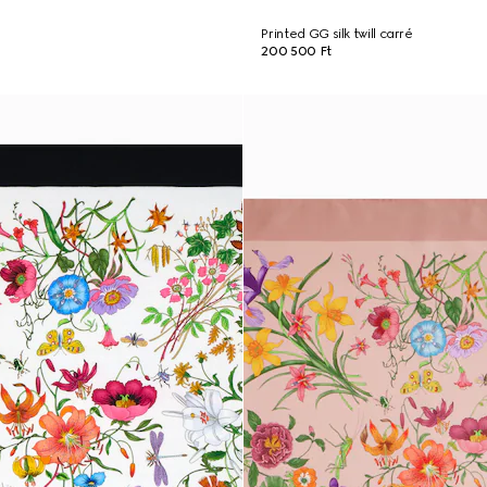
Printed GG silk twill carré
200 500 Ft