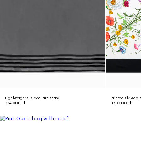
Lightweight silk jacquard shawl
Printed silk wool
224 000 Ft
370 000 Ft