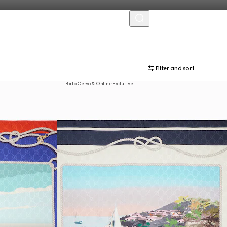
MENU
Filter and sort
Porto Cervo & Online Exclusive