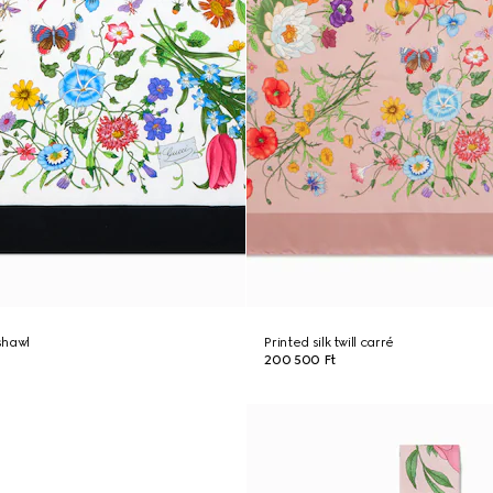
 shawl
Printed silk twill carré
200 500 Ft