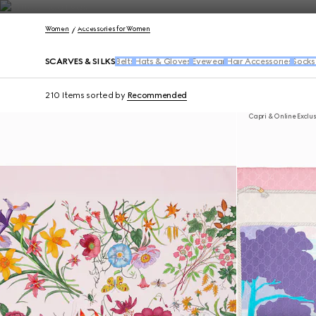
Contact Us
Women
Accessories for Women
SCARVES & SILKS
Belts
Hats & Gloves
Eyewear
Hair Accessories
Socks
210 Items
sorted by
Recommended
Capri & Online Exclu