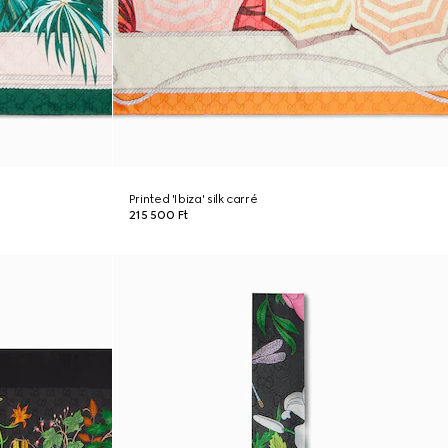
Printed 'Ibiza' silk carré
215 500 Ft