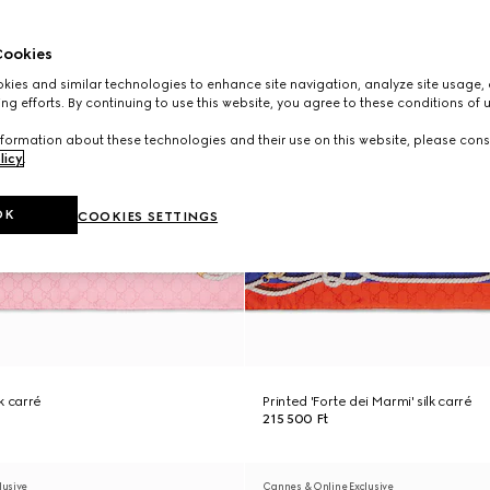
ookies
ies and similar technologies to enhance site navigation, analyze site usage, 
ng efforts. By continuing to use this website, you agree to these conditions of 
formation about these technologies and their use on this website, please cons
licy
.
OK
COOKIES SETTINGS
lk carré
Printed 'Forte dei Marmi' silk carré
215 500 Ft
lusive
Cannes & Online Exclusive