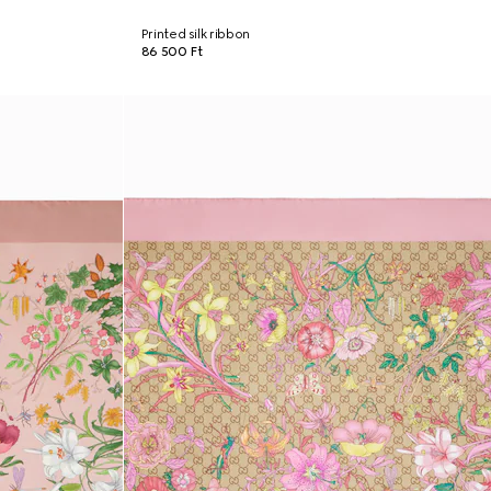
Printed silk ribbon
86 500 Ft