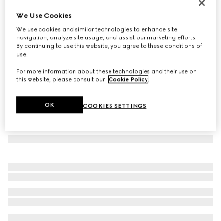
Printed silk twill carré
We Use Cookies
200 500 Ft
We use cookies and similar technologies to enhance site
Variation
multicolor
navigation, analyze site usage, and assist our marketing efforts.
By continuing to use this website, you agree to these conditions of
use.
For more information about these technologies and their use on
this website, please consult our
Cookie Policy
.
OK
COOKIES SETTINGS