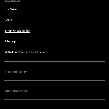
My Order
FAQs
Email Unsubscribe
Sitemap
Withdraw from contract here
THE COMPANY
GUCCI SERVICES