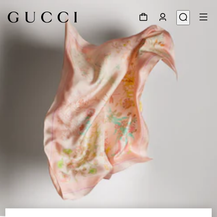
1
/
3