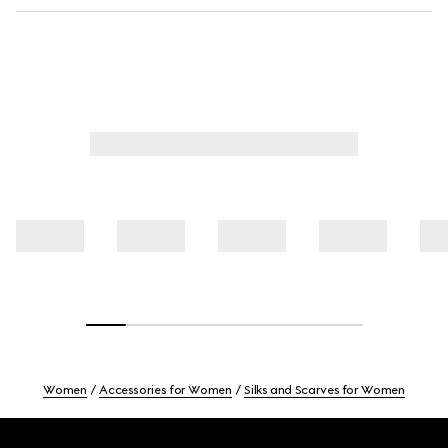
Women
Accessories for Women
Silks and Scarves for Women
Footer