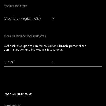
STORE LOCATOR
Country/Region, City
SIGN UP FOR GUCCI UPDATES
Get exclusive updates on the collection's launch, personalised
communication and the House's latest news.
E-Mail
MAY WE HELP YOU?
Contact Us