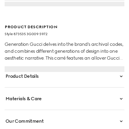
PRODUCT DESCRIPTION
Style ‎873535 3G009 5972
Generation Gucci delves into the brand's archival codes,
and combines different generations of design into one
aesthetic narrative. This carré features an allover Gucci
Floral print in pastel.
Product Details
Materials & Care
Our Commitment