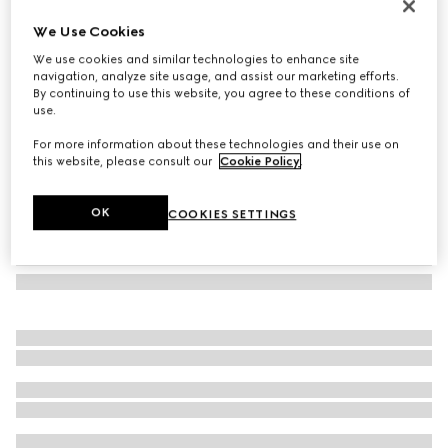
Printed silk twill carré
We Use Cookies
200 500 Ft
We use cookies and similar technologies to enhance site
Variation
dark brown and beige
navigation, analyze site usage, and assist our marketing efforts.
By continuing to use this website, you agree to these conditions of
use.
For more information about these technologies and their use on
this website, please consult our
Cookie Policy
.
OK
COOKIES SETTINGS