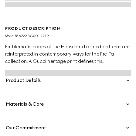
PRODUCT DESCRIPTION
Style ‎786222 3G001 2279
Emblematic codes of the House and refined patterns are
reinterpreted in contemporary ways for the Pre-Fall
collection. A Gucci heritage print defines this
sophisticated scarf.
Product Details
Materials & Care
Our Commitment