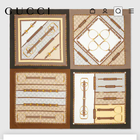
1
/
4