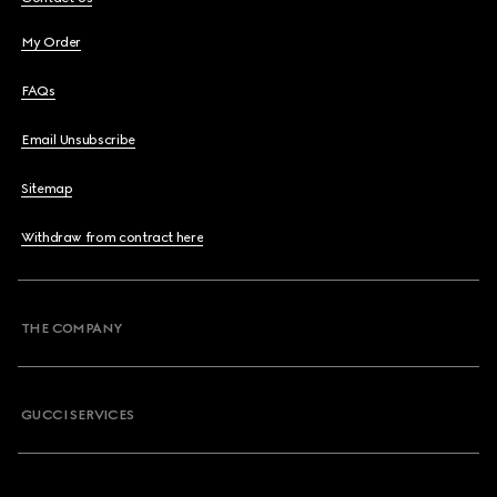
My Order
FAQs
Email Unsubscribe
Sitemap
Withdraw from contract here
THE COMPANY
GUCCI SERVICES