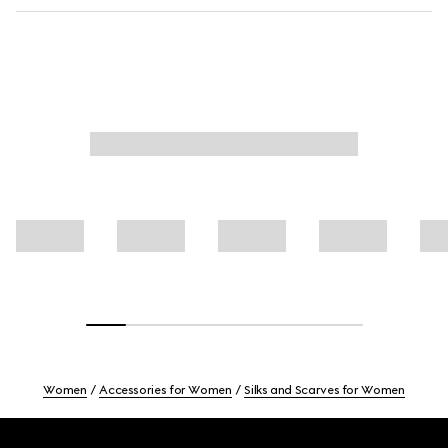
Women
Accessories for Women
Silks and Scarves for Women
Footer