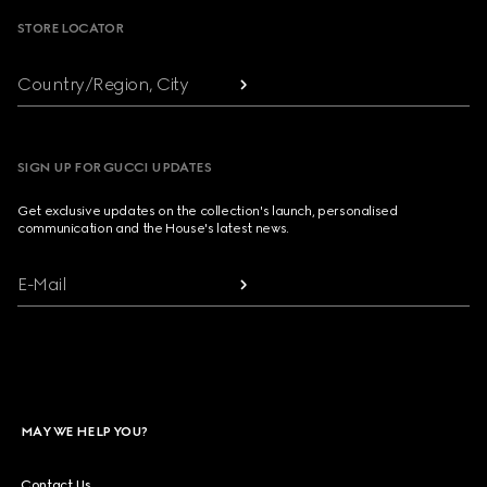
STORE LOCATOR
Country/Region, City
SIGN UP FOR GUCCI UPDATES
Get exclusive updates on the collection's launch, personalised
communication and the House's latest news.
E-Mail
MAY WE HELP YOU?
Contact Us