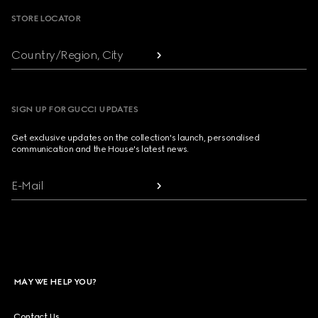
STORE LOCATOR
Country/Region, City
SIGN UP FOR GUCCI UPDATES
Get exclusive updates on the collection's launch, personalised
communication and the House's latest news.
E-Mail
MAY WE HELP YOU?
Contact Us