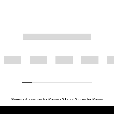
Women
Accessories for Women
Silks and Scarves for Women
Footer