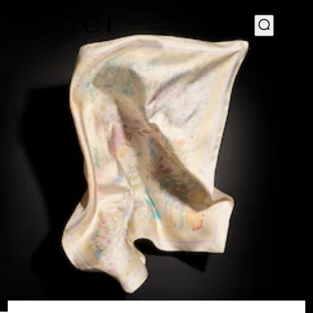
1
/
3