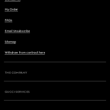
My Order
FAQs
Email Unsubscribe
Sitemap
Withdraw from contract here
THE COMPANY
GUCCI SERVICES