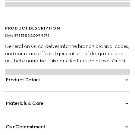
PRODUCT DESCRIPTION
Style ‎873535 3G009 9272
Generation Gucci delves into the brand's archival codes,
and combines different generations of design into one
aesthetic narrative. This carré features an allover Gucci
Floral print in pastel.
Product Details
Materials & Care
Our Commitment