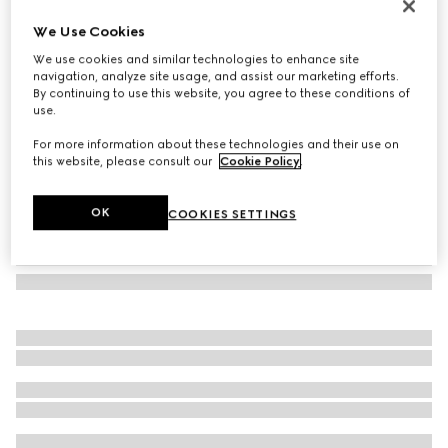
Printed Double G silk jacquard carré
We Use Cookies
200 500 Ft
We use cookies and similar technologies to enhance site
Variation
multicolor
navigation, analyze site usage, and assist our marketing efforts.
By continuing to use this website, you agree to these conditions of
use.
For more information about these technologies and their use on
this website, please consult our
Cookie Policy
.
OK
COOKIES SETTINGS