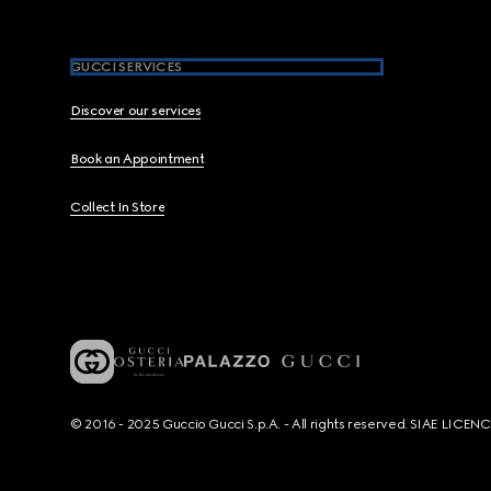
GUCCI SERVICES
Discover our services
Book an Appointment
Collect In Store
© 2016 - 2025 Guccio Gucci S.p.A. - All rights reserved. SIAE LICE