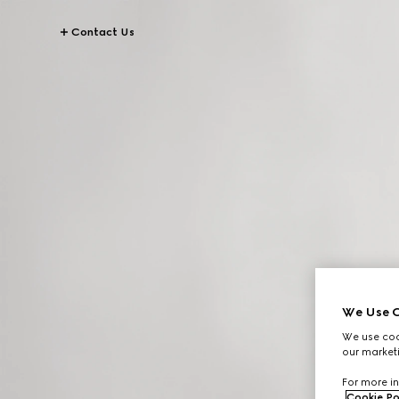
Contact Us
We Use C
We use cook
our marketi
For more in
Cookie Po