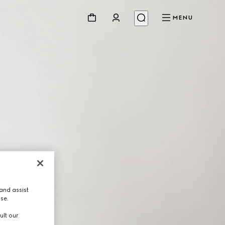
MENU
and assist
use.
ult our