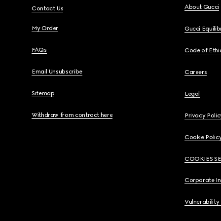
About Gucci
Contact Us
My Order
Gucci Equili
FAQs
Code of Ethi
Email Unsubscribe
Careers
Sitemap
Legal
Withdraw from contract here
Privacy Polic
Cookie Polic
COOKIES S
Corporate I
Vulnerability