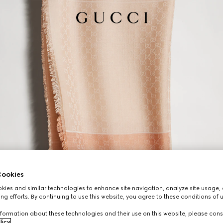
ookies
ies and similar technologies to enhance site navigation, analyze site usage, 
ng efforts. By continuing to use this website, you agree to these conditions of 
formation about these technologies and their use on this website, please cons
licy
.