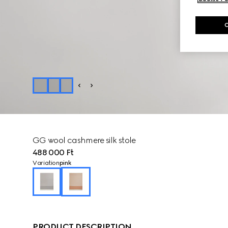
GG wool cashmere silk stole
488 000 Ft
Variation
pink
PRODUCT DESCRIPTION