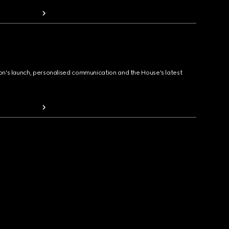
ion's launch, personalised communication and the House's latest