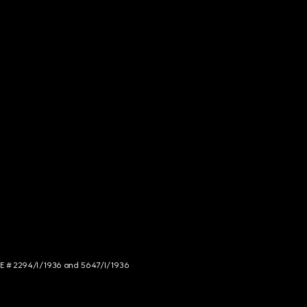
NCE # 2294/I/1936 and 5647/I/1936