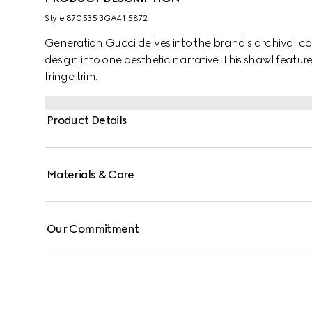
Style ‎870535 3GA41 5872
Generation Gucci delves into the brand's archival co
design into one aesthetic narrative. This shawl featur
fringe trim.
Product Details
Materials & Care
Our Commitment