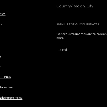
Country/Region, City
brium
cs
SIGN UP FOR GUCCI UPDATES
Get exclusive updates on the collect
news.
E-Mail
y
y
ETTINGS
nformation
 Disclosure Policy