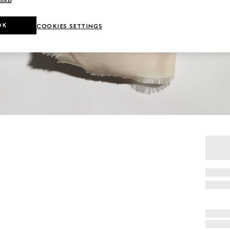
OK
COOKIES SETTINGS