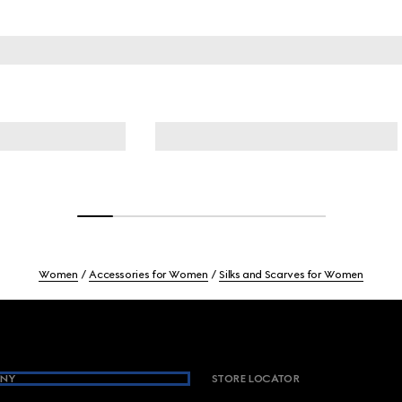
Women
Accessories for Women
Silks and Scarves for Women
NY
STORE LOCATOR