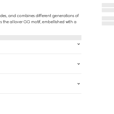
des, and combines different generations of
es the allover GG motif, embellished with a