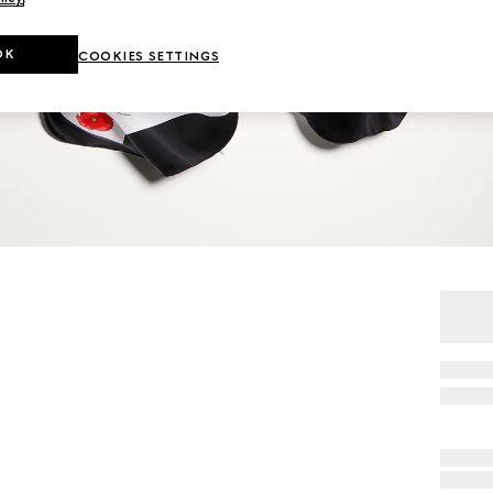
OK
COOKIES SETTINGS