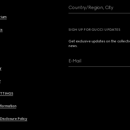
Country/Region, City
brium
cs
SIGN UP FOR GUCCI UPDATES
Get exclusive updates on the collect
news.
E-Mail
y
y
ETTINGS
nformation
 Disclosure Policy