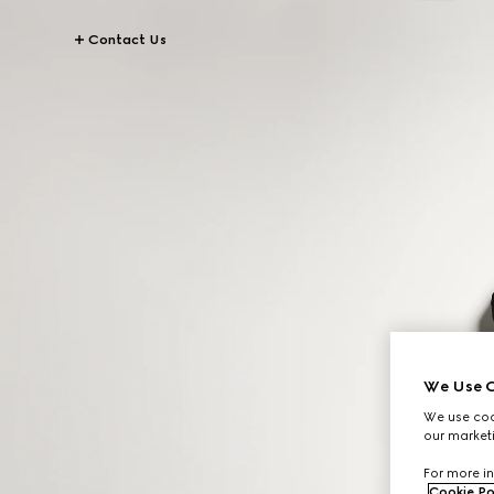
Contact Us
We Use C
We use cook
our marketi
For more in
Cookie Po