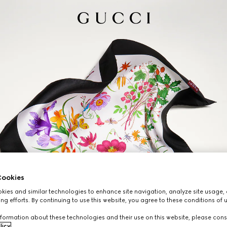
ookies
ies and similar technologies to enhance site navigation, analyze site usage, 
ng efforts. By continuing to use this website, you agree to these conditions of 
formation about these technologies and their use on this website, please cons
licy
.