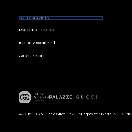
GUCCI SERVICES
Discover our services
Book an Appointment
Collect In Store
© 2016 - 2025 Guccio Gucci S.p.A. - All rights reserved. SIAE LICE