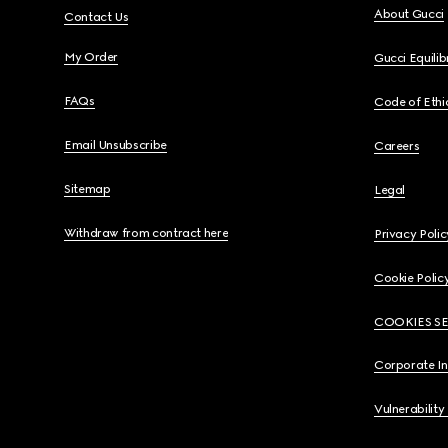
About Gucci
Contact Us
My Order
Gucci Equili
FAQs
Code of Ethi
Email Unsubscribe
Careers
Sitemap
Legal
Withdraw from contract here
Privacy Polic
Cookie Polic
COOKIES S
Corporate I
Vulnerability