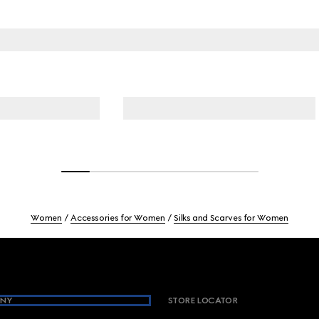
Women
Accessories for Women
Silks and Scarves for Women
NY
STORE LOCATOR