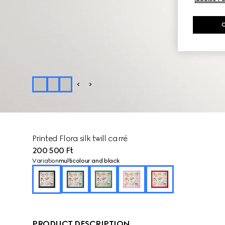
Printed Flora silk twill carré
200 500 Ft
Variation
multicolour and black
PRODUCT DESCRIPTION