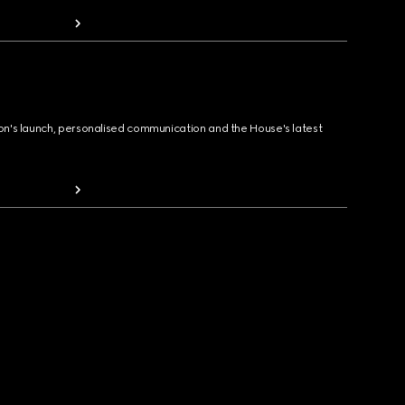
ion's launch, personalised communication and the House's latest