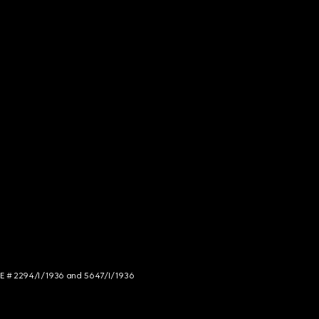
NCE # 2294/I/1936 and 5647/I/1936