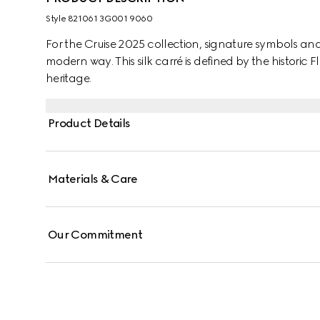
Style ‎821061 3G001 9060
For the Cruise 2025 collection, signature symbols an
modern way. This silk carré is defined by the historic F
heritage.
Product Details
Materials & Care
Our Commitment