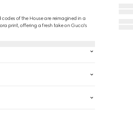
d codes of the House are reimagined in a
lora print, offering a fresh take on Gucci's