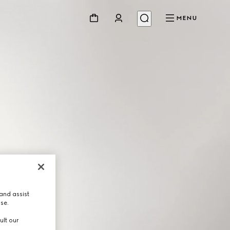
MENU
and assist
use.
ult our