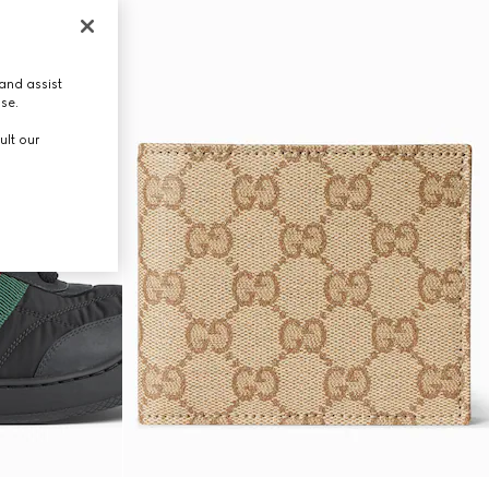
and assist
use.
ult our