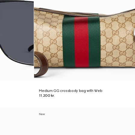
Medium GG crossbody bag with Web
11.200 kr.
New