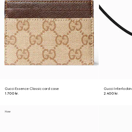
Gucci Essence Classic card case
Gucci Interlocki
1.700 kr.
2.400 kr.
New