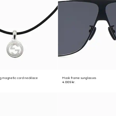
ng magnetic cord necklace
Mask frame sunglasses
4.005 kr.