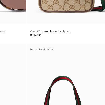
asses
Gucci Tag small crossbody bag
8.250 kr.
Personalise with initials