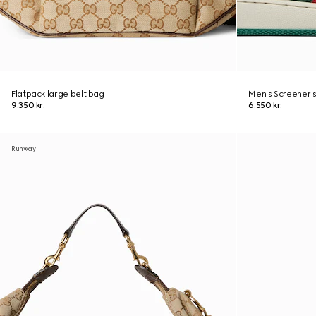
Flatpack large belt bag
Men's Screener 
9.350 kr.
6.550 kr.
Runway