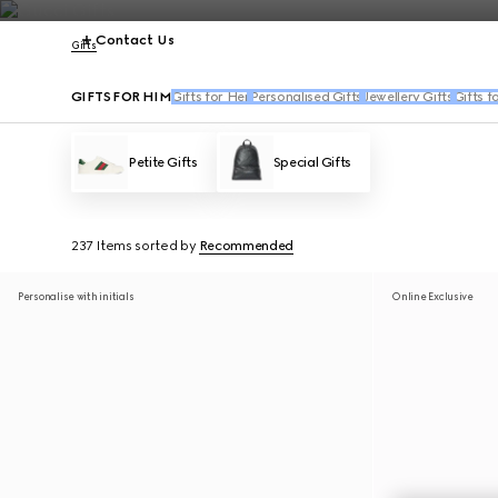
Contact Us
Gifts
GIFTS FOR HIM
Gifts for Her
Personalised Gifts
Jewellery Gifts
Gifts f
Petite Gifts
Special Gifts
237 Items
sorted by
Recommended
Personalise with initials
Online Exclusive