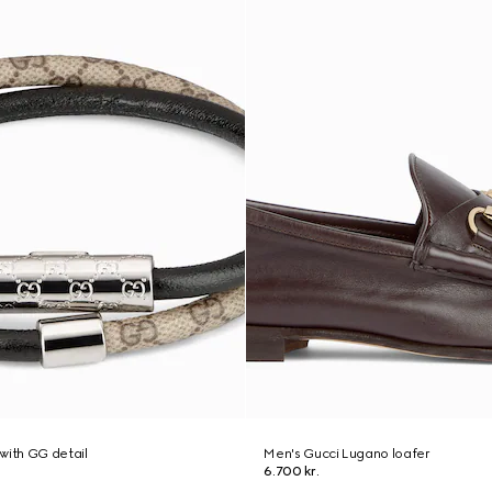
with GG detail
Men's Gucci Lugano loafer
6.700 kr.