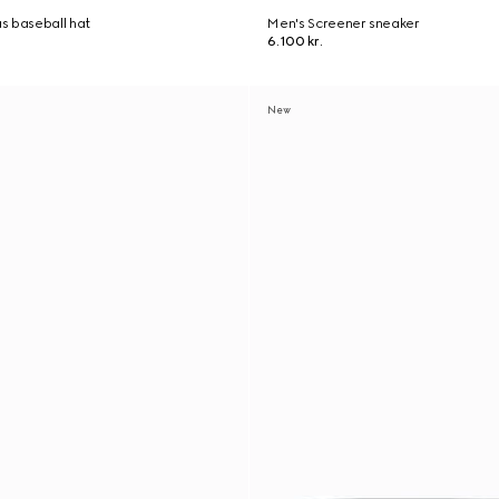
s baseball hat
Men's Screener sneaker
6.100 kr.
New