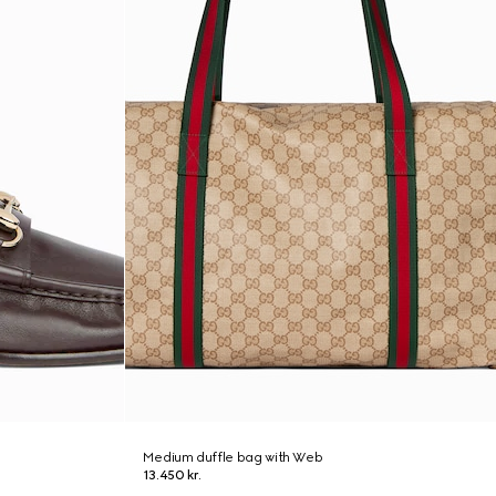
Medium duffle bag with Web
13.450 kr.