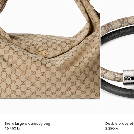
Brera large crossbody bag
Double bracelet 
16.450 kr.
2.250 kr.