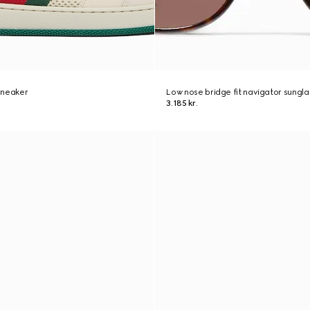
sneaker
Low nose bridge fit navigator sungl
3.185 kr.