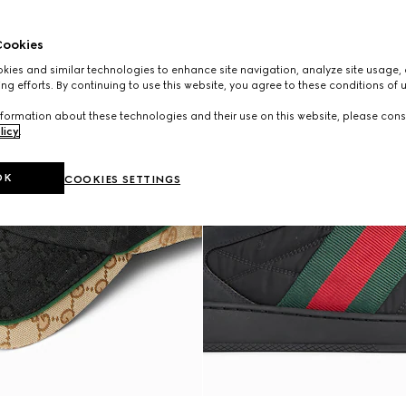
ookies
ies and similar technologies to enhance site navigation, analyze site usage, 
ng efforts. By continuing to use this website, you agree to these conditions of 
formation about these technologies and their use on this website, please cons
licy
.
OK
COOKIES SETTINGS