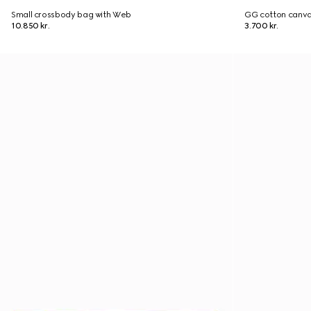
Small crossbody bag with Web
GG cotton canva
10.850 kr.
3.700 kr.