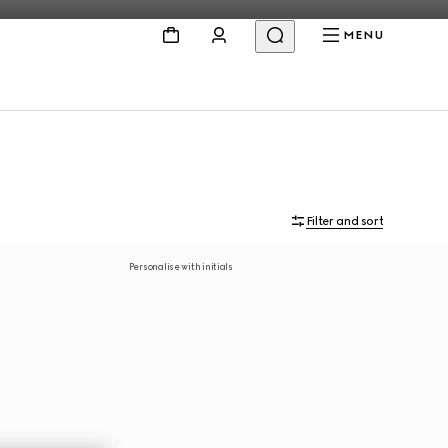
MENU
Filter and sort
Personalise with initials