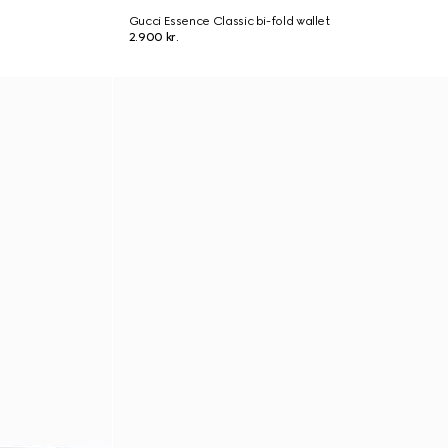
Gucci Essence Classic bi-fold wallet
2.900 kr.