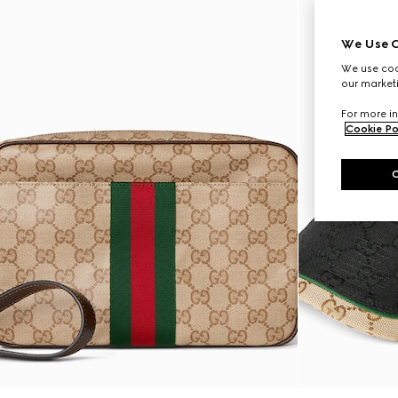
We Use C
We use cook
our marketi
For more in
Cookie Po