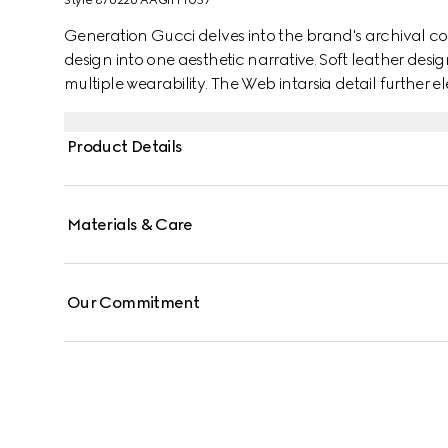
Style ‎876226 AAGIH 1057
Generation Gucci delves into the brand's archival co
design into one aesthetic narrative. Soft leather desi
multiple wearability. The Web intarsia detail further el
Product Details
Materials & Care
Our Commitment