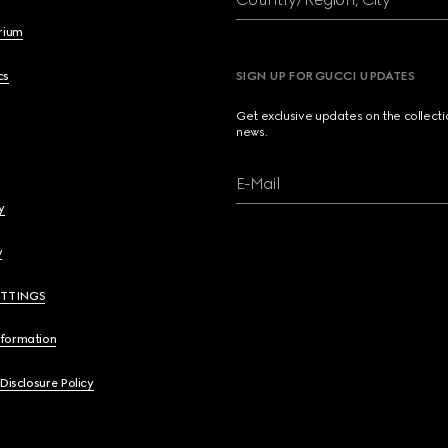
brium
cs
SIGN UP FOR GUCCI UPDATES
Get exclusive updates on the collect
news.
E-Mail
y
y
ETTINGS
nformation
 Disclosure Policy