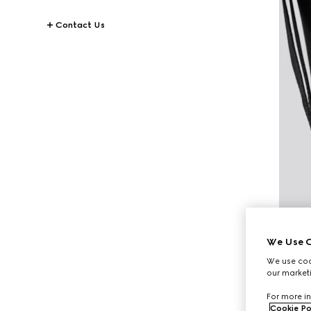
Contact Us
We Use C
We use cook
our marketi
For more in
Cookie Po