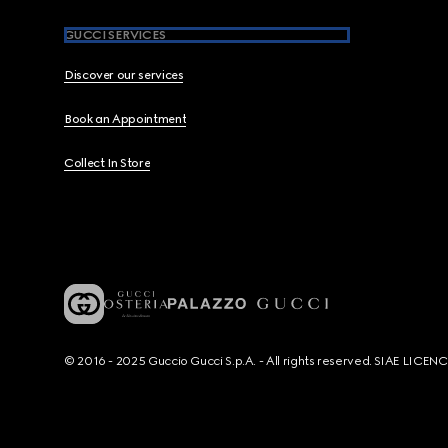
GUCCI SERVICES
Discover our services
Book an Appointment
Collect In Store
© 2016 - 2025 Guccio Gucci S.p.A. - All rights reserved. SIAE LICE