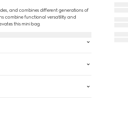
des, and combines different generations of
gns combine functional versatility and
evates this mini bag.