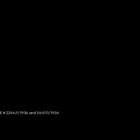
NCE # 2294/I/1936 and 5647/I/1936