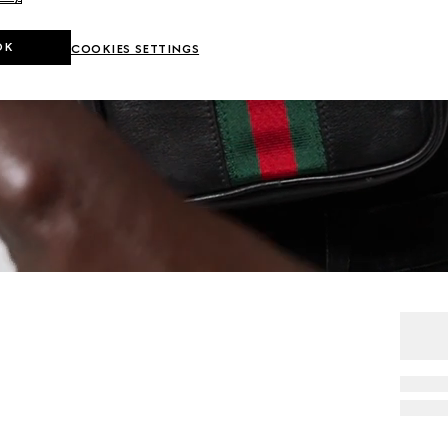
OK
COOKIES SETTINGS