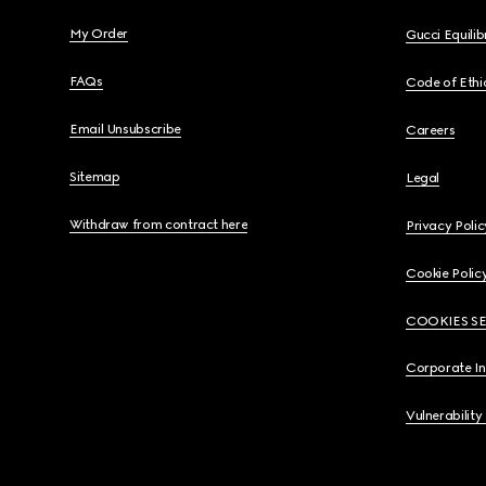
My Order
Gucci Equili
FAQs
Code of Ethi
Email Unsubscribe
Careers
Sitemap
Legal
Withdraw from contract here
Privacy Polic
Cookie Polic
COOKIES S
Corporate I
Vulnerability