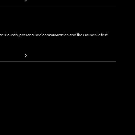
ion's launch, personalised communication and the House's latest