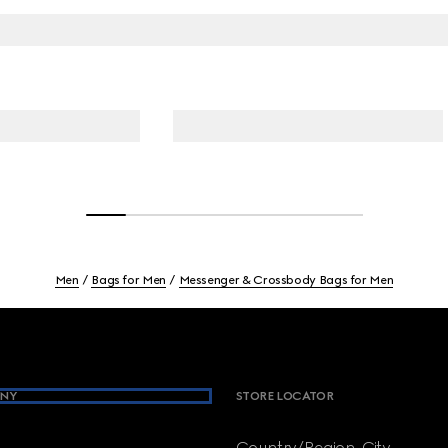
Men
Bags for Men
Messenger & Crossbody Bags for Men
NY
STORE LOCATOR
Country/Region, City