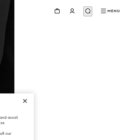
MENU
and assist
use.
ult our