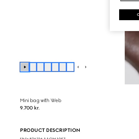
+
1
Mini bag with Web
9.700 kr.
PRODUCT DESCRIPTION