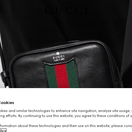
ookies
ies and similar technologies to enhance site navigation, analyze site usage, 
ng efforts. By continuing to use this website, you agree to these conditions of 
formation about these technologies and their use on this website, please cons
licy
.