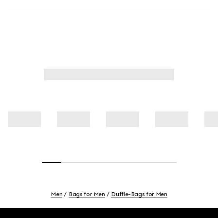
Men
Bags for Men
Duffle-Bags for Men
Footer