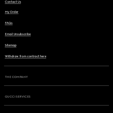
Contact Us
My Order
FAQs
Email Unsubscribe
Sitemap
Withdraw from contract here
THE COMPANY
GUCCI SERVICES