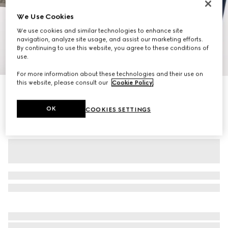
We Use Cookies
We use cookies and similar technologies to enhance site
navigation, analyze site usage, and assist our marketing efforts.
By continuing to use this website, you agree to these conditions of
use.
1
/
11
For more information about these technologies and their use on
this website, please consult our
Cookie Policy
.
Personalise with initials
Gucci Savoy medium duffle bag
15.750 kr.
OK
COOKIES SETTINGS