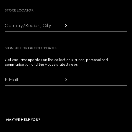
STORE LOCATOR
Country/Region, City
SIGN UP FOR GUCCI UPDATES
Get exclusive updates on the collection's launch, personalised
communication and the House's latest news.
E-Mail
MAY WE HELP YOU?