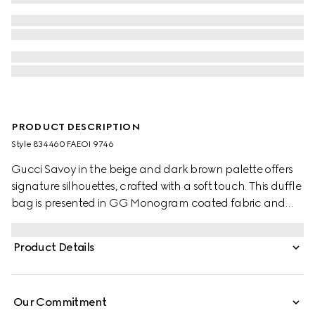
PRODUCT DESCRIPTION
Style ‎834460 FAEOI 9746
Gucci Savoy in the beige and dark brown palette offers
signature silhouettes, crafted with a soft touch. This duffle
bag is presented in GG Monogram coated fabric and
enriched with a Double G and Web detail.
Product Details
Our Commitment