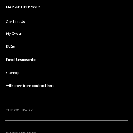
MAY WE HELP YOU?
Contact Us
My Order
FAQs
Email Unsubscribe
Sitemap
Withdraw from contract here
THE COMPANY