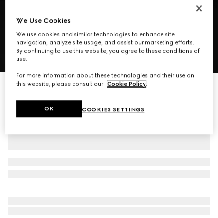
We Use Cookies
We use cookies and similar technologies to enhance site
navigation, analyze site usage, and assist our marketing efforts.
By continuing to use this website, you agree to these conditions of
1
/
8
use.
For more information about these technologies and their use on
this website, please consult our
Cookie Policy
.
GG mini bag with Web
7.350 kr.
OK
COOKIES SETTINGS