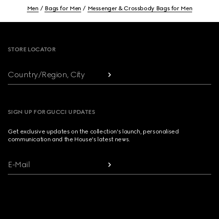
Men
Bags for Men
Messenger & Crossbody Bags for Men
Footer
STORE LOCATOR
Country/Region, City
SIGN UP FOR GUCCI UPDATES
Get exclusive updates on the collection's launch, personalised
communication and the House's latest news.
E-Mail