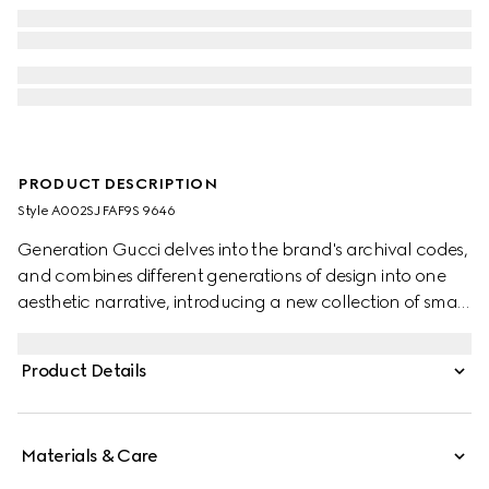
PRODUCT DESCRIPTION
Style ‎A002SJ FAF9S 9646
Generation Gucci delves into the brand's archival codes,
and combines different generations of design into one
aesthetic narrative, introducing a new collection of small
leather goods with a prominent Web detail on GG
coated canvas. Complete with leather trims, this versatile
Product Details
style reveals an unlined construction that makes it sleek
and lightweight.
Materials & Care