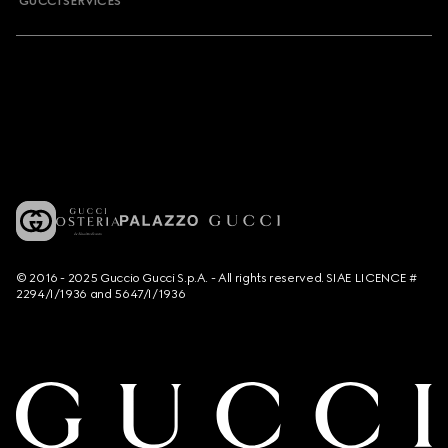
GUCCI SERVICES
© 2016 - 2025 Guccio Gucci S.p.A. - All rights reserved. SIAE LICENCE #
2294/I/1936 and 5647/I/1936