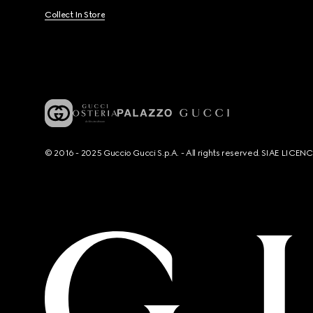
Collect In Store
© 2016 - 2025 Guccio Gucci S.p.A. - All rights reserved. SIAE LICE