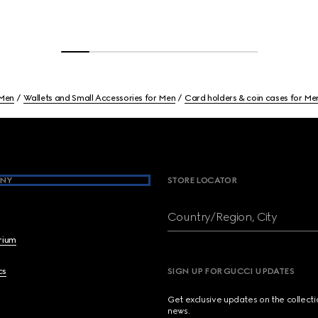
Men
Wallets and Small Accessories for Men
Card holders & coin cases for Me
NY
STORE LOCATOR
Country/Region, City
brium
cs
SIGN UP FOR GUCCI UPDATES
Get exclusive updates on the collect
news.