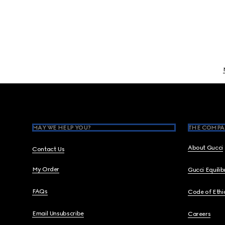
Footer
MAY WE HELP YOU?
THE COMPA
About Gucci
Contact Us
My Order
Gucci Equili
FAQs
Code of Ethi
Email Unsubscribe
Careers