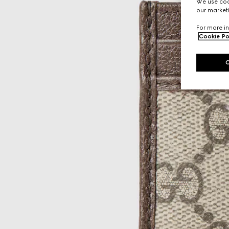
We use cook
our marketi
For more in
Cookie Po