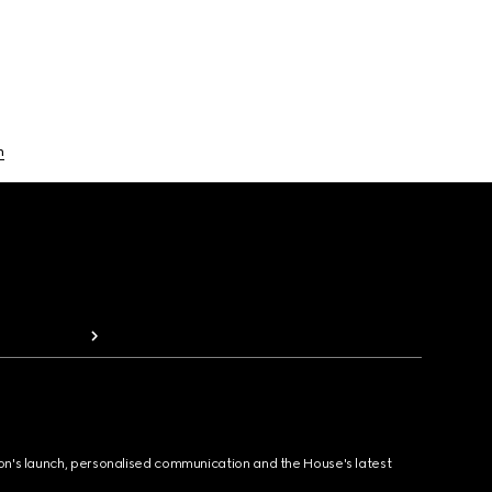
n
ion's launch, personalised communication and the House's latest