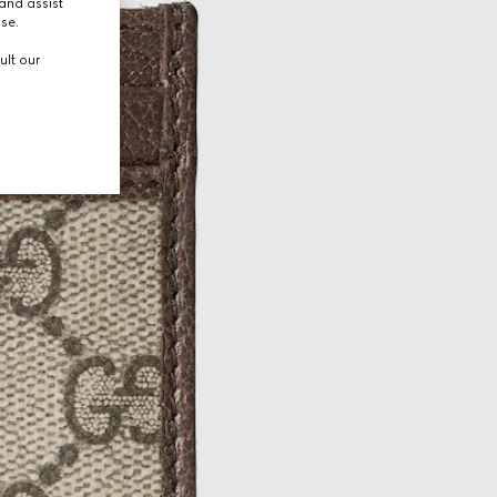
and assist
use.
ult our