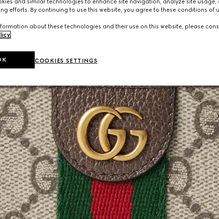
ies and similar technologies to enhance site navigation, analyze site usage, 
ng efforts. By continuing to use this website, you agree to these conditions of 
formation about these technologies and their use on this website, please cons
licy
.
OK
COOKIES SETTINGS