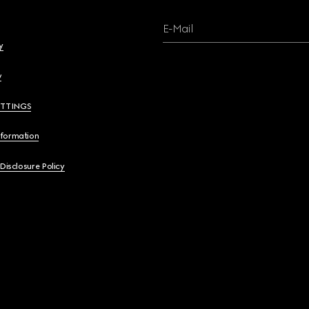
E-Mail
y
y
ETTINGS
nformation
 Disclosure Policy