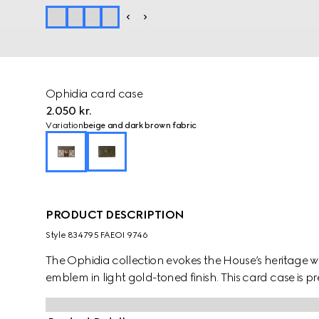
Ophidia card case
2.050 kr.
Variation
beige and dark brown fabric
PRODUCT DESCRIPTION
Style ‎834795 FAEOI 9746
The Ophidia collection evokes the House’s heritage w
emblem in light gold-toned finish. This card case is