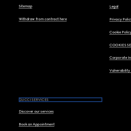
Sitemap
Legal
Withdraw from contract here
Privacy Polic
Cookie Polic
COOKIES S
Corporate I
Vulnerability
GUCCI SERVICES
Discover our services
Book an Appointment