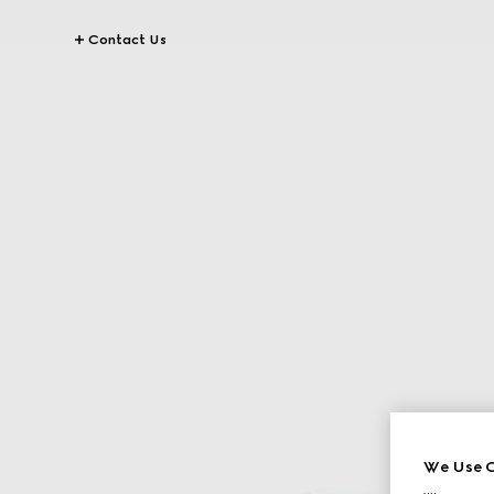
Contact Us
We Use C