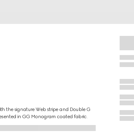
ith the signature Web stripe and Double G
 presented in GG Monogram coated fabric.