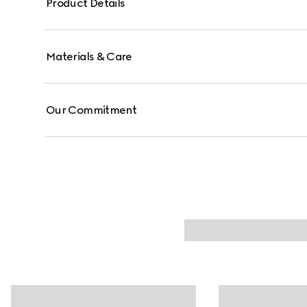
Product Details
Materials & Care
Our Commitment