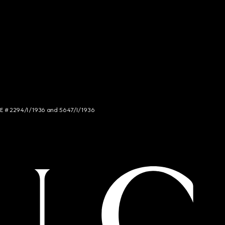
NCE # 2294/I/1936 and 5647/I/1936