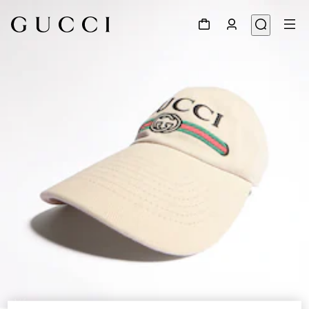
1
/
5