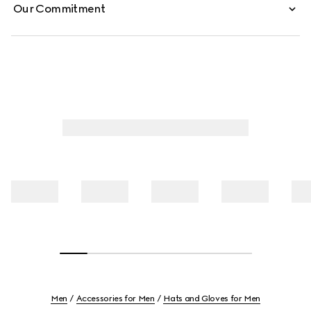
Our Commitment
Men
Accessories for Men
Hats and Gloves for Men