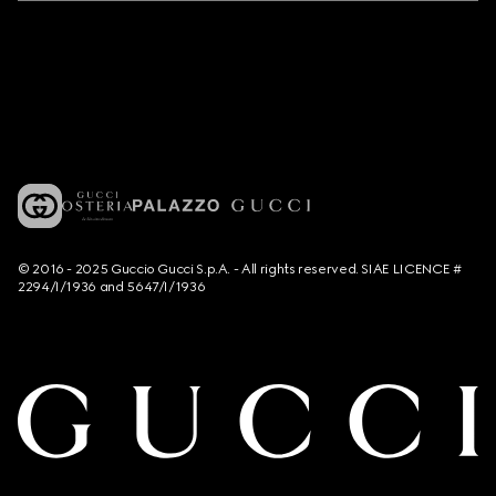
© 2016 - 2025 Guccio Gucci S.p.A. - All rights reserved. SIAE LICENCE #
2294/I/1936 and 5647/I/1936