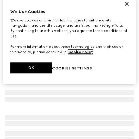
Cotton baseball hat with embroidery
We Use Cookies
3.550 kr.
We use cookies and similar technologies to enhance site
Variation
ivory
navigation, analyze site usage, and assist our marketing efforts.
By continuing to use this website, you agree to these conditions of
use.
For more information about these technologies and their use on
this website, please consult our
Cookie Policy
.
OK
COOKIES SETTINGS