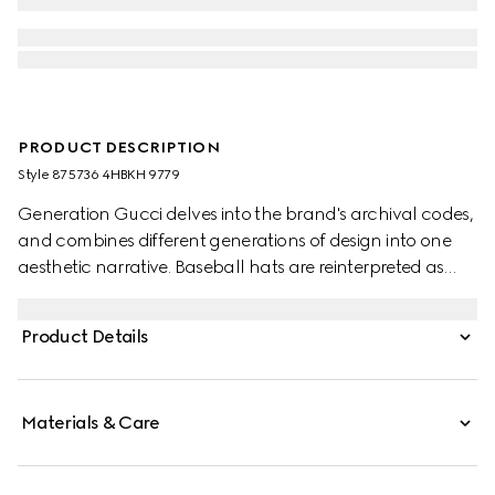
PRODUCT DESCRIPTION
Style ‎875736 4HBKH 9779
Generation Gucci delves into the brand's archival codes,
and combines different generations of design into one
aesthetic narrative. Baseball hats are reinterpreted as
crushable styles, all with a new adjustable closure on the
back. This style features a Gucci Web Interlocking G
Product Details
embroidery.
Materials & Care