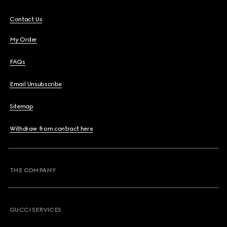
Contact Us
My Order
FAQs
Email Unsubscribe
Sitemap
Withdraw from contract here
THE COMPANY
GUCCI SERVICES