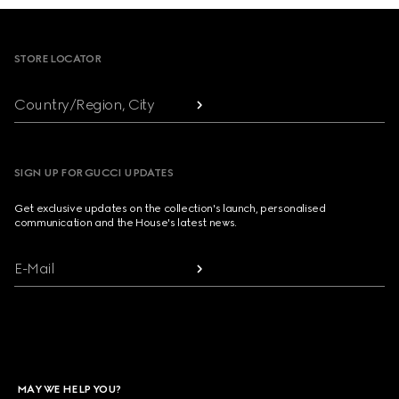
Footer
STORE LOCATOR
Country/Region, City
SIGN UP FOR GUCCI UPDATES
Get exclusive updates on the collection's launch, personalised
communication and the House's latest news.
E-Mail
MAY WE HELP YOU?