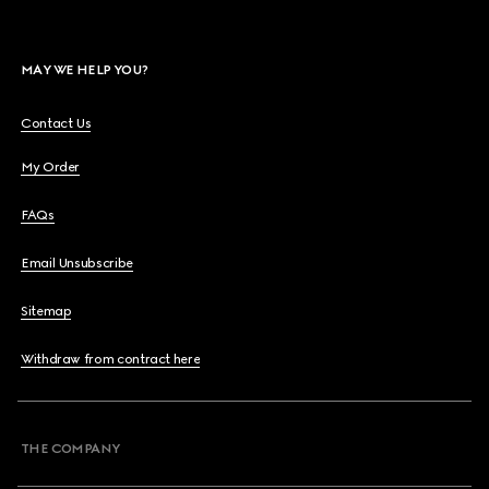
MAY WE HELP YOU?
Contact Us
My Order
FAQs
Email Unsubscribe
Sitemap
Withdraw from contract here
THE COMPANY