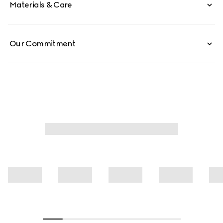
Materials & Care
Our Commitment