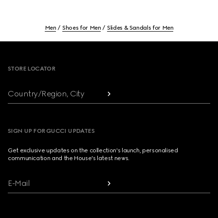
Men
Shoes for Men
Slides & Sandals for Men
Footer
STORE LOCATOR
Country/Region, City
SIGN UP FOR GUCCI UPDATES
Get exclusive updates on the collection's launch, personalised
communication and the House's latest news.
E-Mail