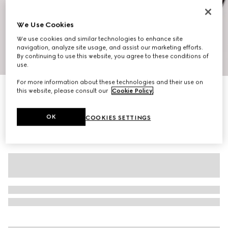
We Use Cookies
We use cookies and similar technologies to enhance site
navigation, analyze site usage, and assist our marketing efforts.
By continuing to use this website, you agree to these conditions of
1
/
10
use.
For more information about these technologies and their use on
Men's Riviera slide sandal
this website, please consult our
Cookie Policy
.
4.850 kr.
OK
COOKIES SETTINGS