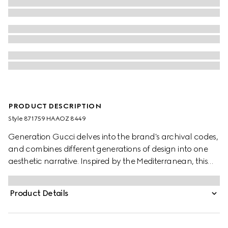
PRODUCT DESCRIPTION
Style ‎871759 HAAOZ 8449
Generation Gucci delves into the brand's archival codes,
and combines different generations of design into one
aesthetic narrative. Inspired by the Mediterranean, this
slide sandal features a Double G hardware detail on the
wide elastic straps which provide a perfect fit. Complete
Product Details
with embossed GG leather insole, this style blends
signature style with effortless ease.