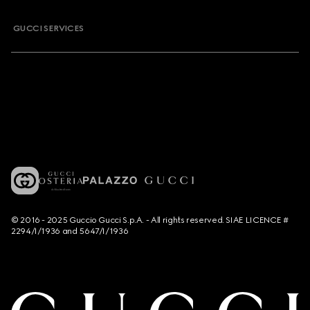
GUCCI SERVICES
© 2016 - 2025 Guccio Gucci S.p.A. - All rights reserved. SIAE LICENCE #
2294/I/1936 and 5647/I/1936