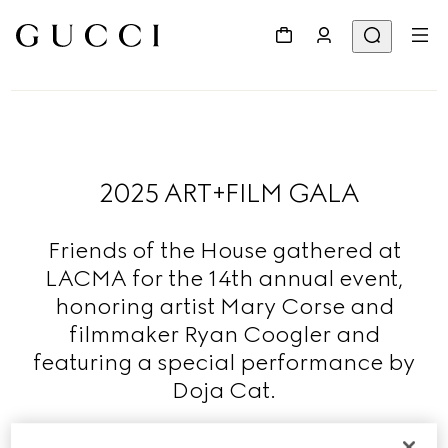
2025 ART+FILM GALA
Friends of the House gathered at
LACMA for the 14th annual event,
honoring artist Mary Corse and
filmmaker Ryan Coogler and
featuring a special performance by
Doja Cat.
Read More