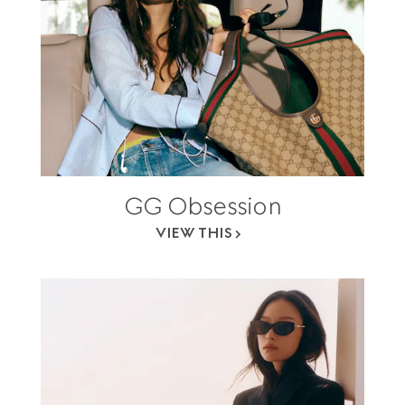
GG Obsession
VIEW THIS