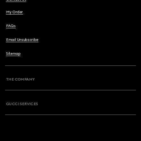
My Order
FAQs
Email Unsubscribe
Sitemap
THE COMPANY
GUCCI SERVICES