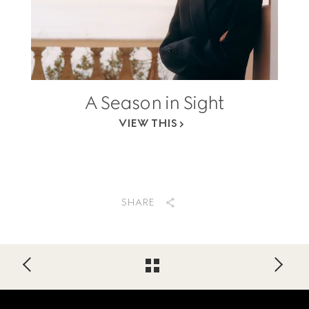
A Season in Sight
VIEW THIS
SHARE
Footer