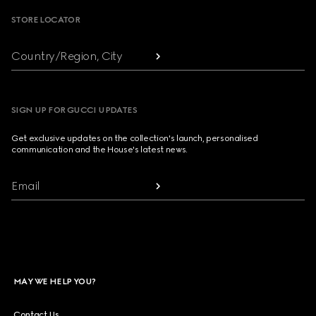
STORE LOCATOR
Country/Region, City
SIGN UP FOR GUCCI UPDATES
Get exclusive updates on the collection's launch, personalised
communication and the House's latest news.
Email
MAY WE HELP YOU?
Contact Us