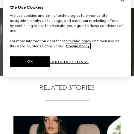
We Use Cookies
We use cookies and similar technologies to enhance site
navigation, analyze site usage, and assist our marketing efforts.
By continuing to use this website, you agree to these conditions of
use.
For more information about these technologies and their use on
SEE WHO ATTENDED
this website, please consult our
Cookie Policy
.
OK
COOKIES SETTINGS
RELATED STORIES