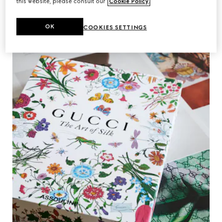
this website, please consult our
Cookie Policy
.
OK
COOKIES SETTINGS