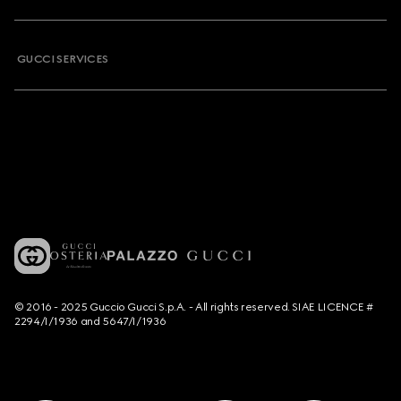
GUCCI SERVICES
© 2016 - 2025 Guccio Gucci S.p.A. - All rights reserved. SIAE LICENCE #
2294/I/1936 and 5647/I/1936