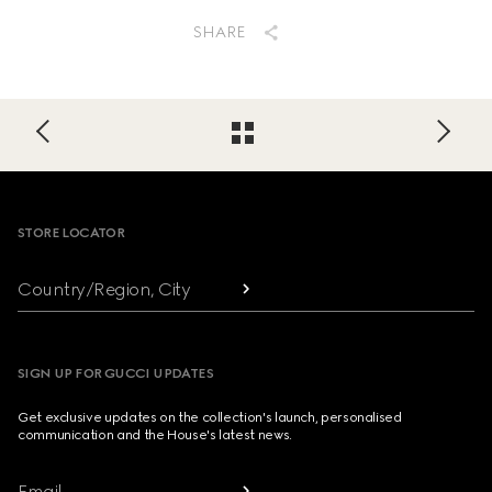
SHARE
Footer
STORE LOCATOR
Country/Region, City
SIGN UP FOR GUCCI UPDATES
Get exclusive updates on the collection's launch, personalised
communication and the House's latest news.
Email