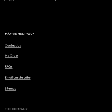
MAY WE HELP YOU?
Contact Us
My Order
FAQs
Email Unsubscribe
Sitemap
THE COMPANY