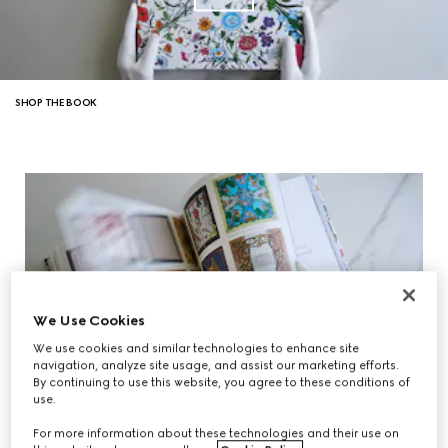
SHOP THE BOOK
We Use Cookies
We use cookies and similar technologies to enhance site
navigation, analyze site usage, and assist our marketing efforts.
By continuing to use this website, you agree to these conditions of
use.
For more information about these technologies and their use on