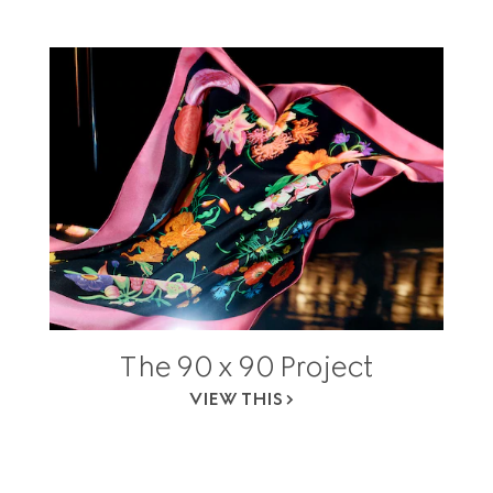
The 90 x 90 Project
VIEW THIS