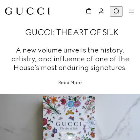
GUCCI: THE ART OF SILK
A new volume unveils the history,
artistry, and influence of one of the
House’s most enduring signatures.
Read More