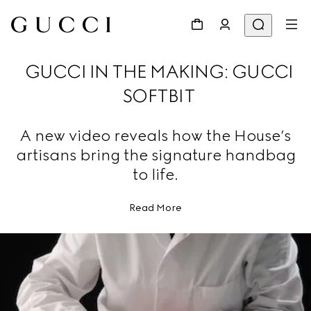
GUCCI IN THE MAKING: GUCCI
SOFTBIT
A new video reveals how the House’s
artisans bring the signature handbag
to life.
Read More