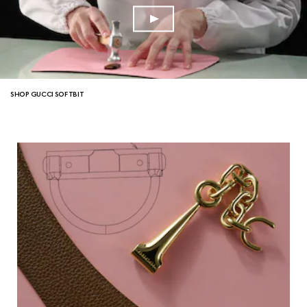
SHOP GUCCI SOFTBIT