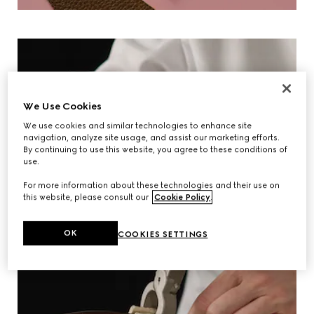
We Use Cookies
We use cookies and similar technologies to enhance site
navigation, analyze site usage, and assist our marketing efforts.
By continuing to use this website, you agree to these conditions of
use.
For more information about these technologies and their use on
this website, please consult our
Cookie Policy
.
OK
COOKIES SETTINGS