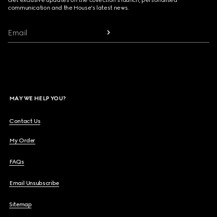
communication and the House's latest news.
Email
MAY WE HELP YOU?
Contact Us
My Order
FAQs
Email Unsubscribe
Sitemap