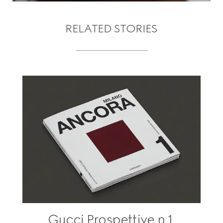
RELATED STORIES
Gucci Prospettive n.1,