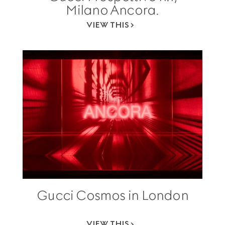
Milano Ancora.
VIEW THIS
Gucci Cosmos in London
VIEW THIS