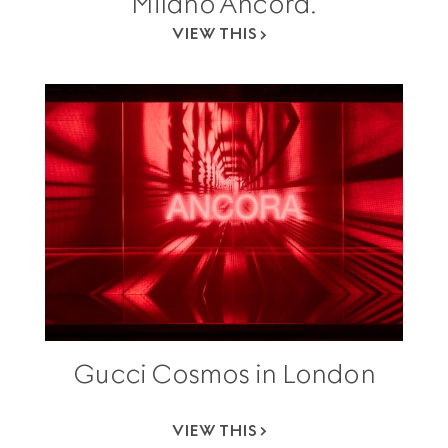
Milano Ancora.
VIEW THIS
Gucci Cosmos in London
VIEW THIS