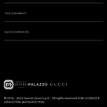
THE COMPANY
GUCCI SERVICES
© 2016 - 2025 Guccio Gucci S.p.A. - All rights reserved. SIAE LICENCE #
2294/I/1936 and 5647/I/1936