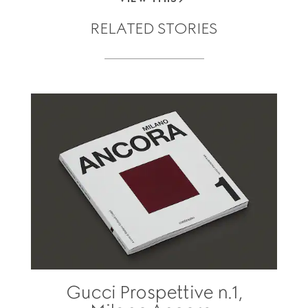
RELATED STORIES
Gucci Prospettive n.1,