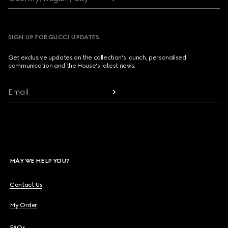
SIGN UP FOR GUCCI UPDATES
Get exclusive updates on the collection's launch, personalised
communication and the House's latest news.
Email
MAY WE HELP YOU?
Contact Us
My Order
FAQs