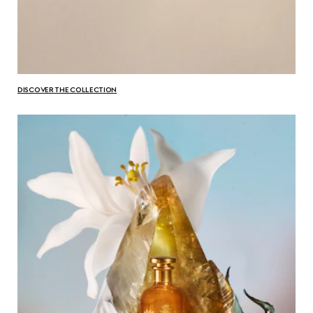
DISCOVER THE COLLECTION