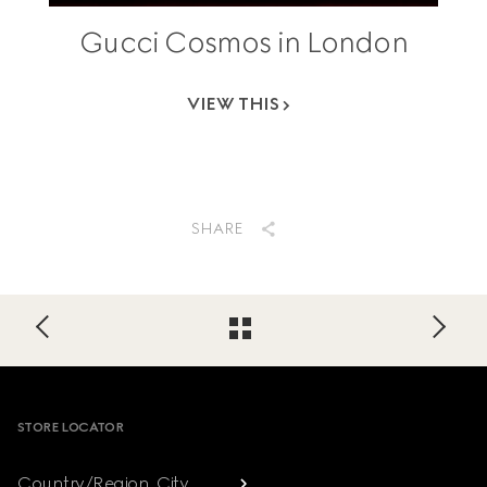
Gucci Cosmos in London
VIEW THIS
SHARE
Footer
STORE LOCATOR
Country/Region, City