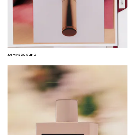
JASMINE DOWLING