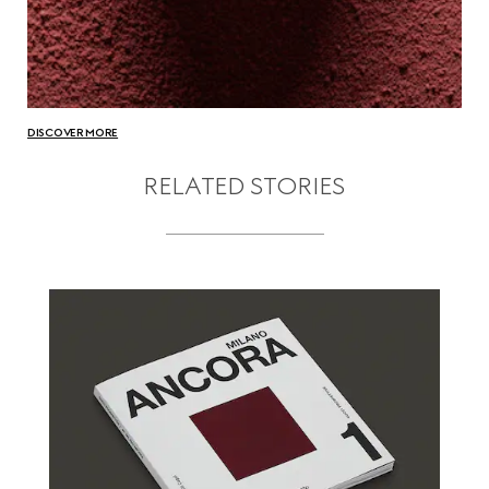
DISCOVER MORE
RELATED STORIES