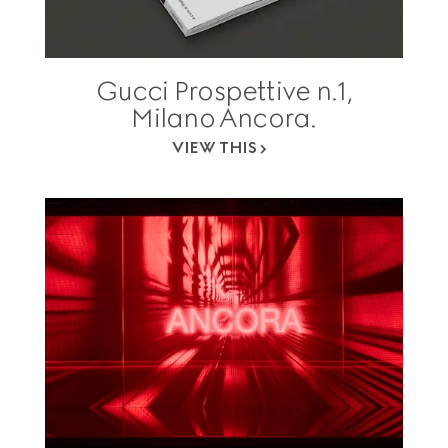
Gucci Prospettive n.1,
Milano Ancora.
VIEW THIS