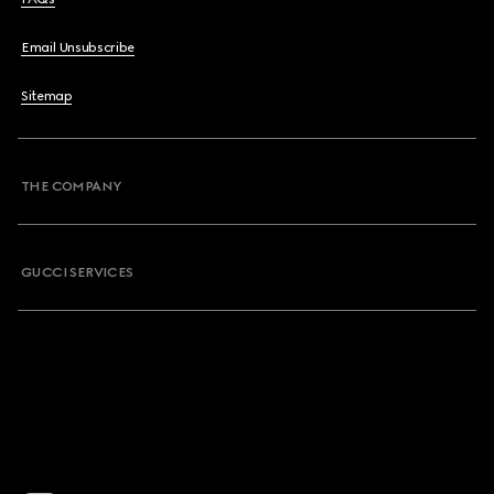
Email Unsubscribe
Sitemap
THE COMPANY
GUCCI SERVICES