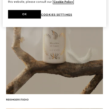
this website, please consult our
Cookie Policy
.
OK
COOKIES SETTINGS
REISINGER STUDIO