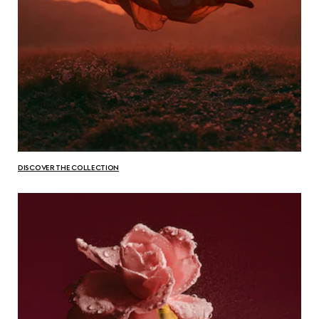
DISCOVER THE COLLECTION