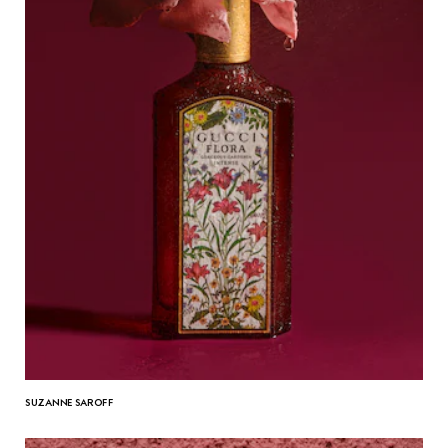
SUZANNE SAROFF