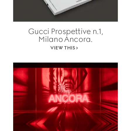
Gucci Prospettive n.1,
Milano Ancora.
VIEW THIS