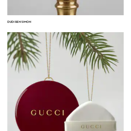
DUDI BEN SIMON