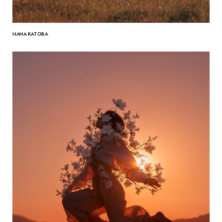
HANA KATOBA