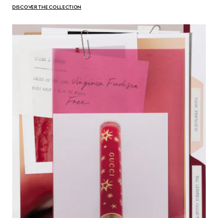
DISCOVER THE COLLECTION