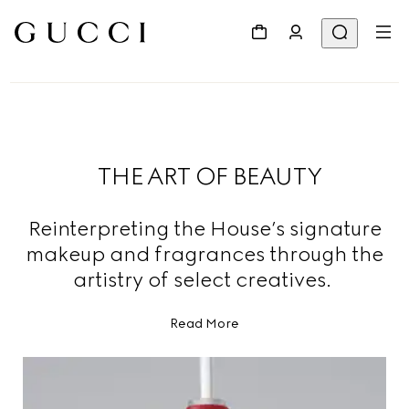
THE ART OF BEAUTY
Reinterpreting the House’s signature
makeup and fragrances through the
artistry of select creatives.
Read More