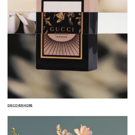
DISCOVER MORE