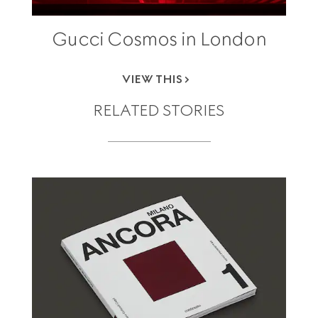
Gucci Cosmos in London
VIEW THIS
RELATED STORIES