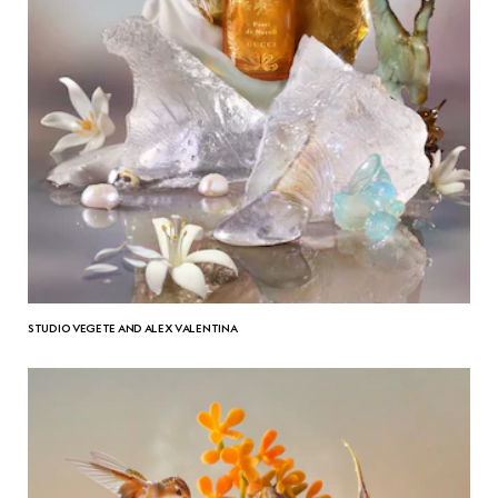
STUDIO VEGETE AND ALEX VALENTINA