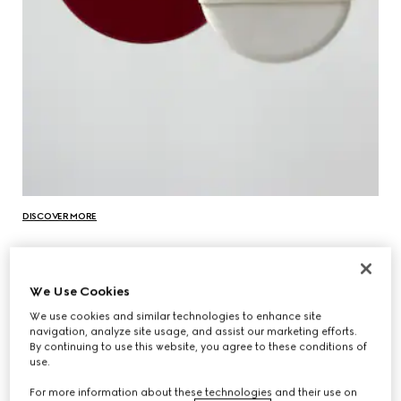
DISCOVER MORE
We Use Cookies
We use cookies and similar technologies to enhance site
navigation, analyze site usage, and assist our marketing efforts.
By continuing to use this website, you agree to these conditions of
use.
For more information about these technologies and their use on