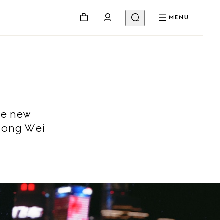
MENU
he new
Song Wei