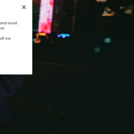
and assist
use.
ult our