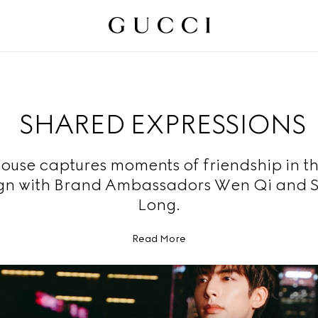
SHARED EXPRESSIONS
ouse captures moments of friendship in t
n with Brand Ambassadors Wen Qi and 
Long.
Read More