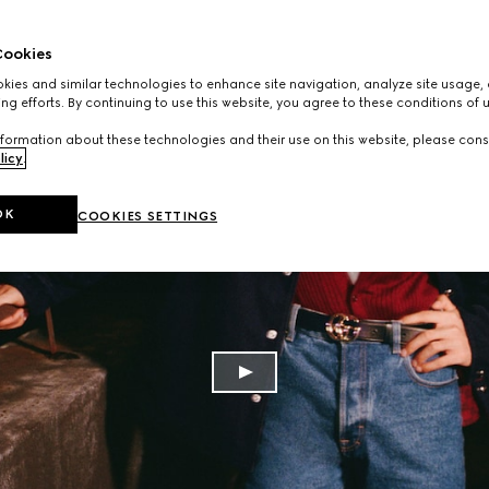
ookies
ies and similar technologies to enhance site navigation, analyze site usage, 
ng efforts. By continuing to use this website, you agree to these conditions of 
formation about these technologies and their use on this website, please cons
licy
.
OK
COOKIES SETTINGS