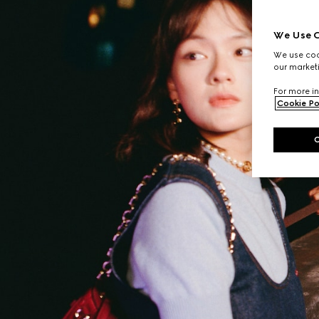
We Use C
We use cook
our marketi
For more in
Cookie Po