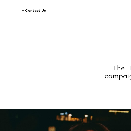
Contact Us
The H
campaig