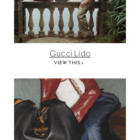
Gucci Lido
VIEW THIS