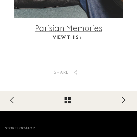
Parisian Memories
VIEW THIS
SHARE
Footer
STORE LOCATOR