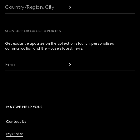
Country/Region, City
SIGN UP FOR GUCCI UPDATES
Get exclusive updates on the collection's launch, personalised
communication and the House's latest news.
Email
MAY WE HELP YOU?
Contact Us
My Order