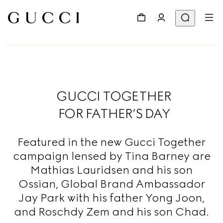
GUCCI TOGETHER
FOR FATHER’S DAY
Featured in the new Gucci Together
campaign lensed by Tina Barney are
Mathias Lauridsen and his son
Ossian, Global Brand Ambassador
Jay Park with his father Yong Joon,
and Roschdy Zem and his son Chad.