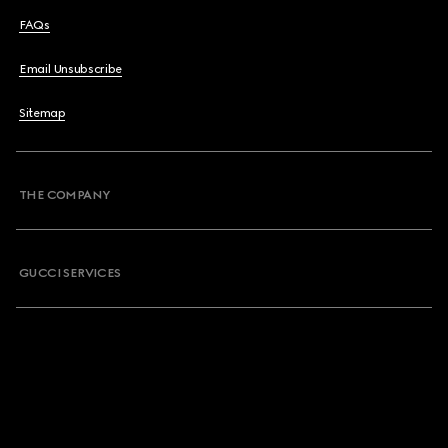
FAQs
Email Unsubscribe
Sitemap
THE COMPANY
GUCCI SERVICES