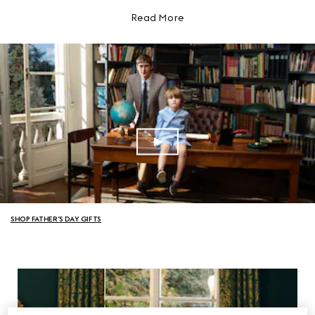
Read More
SHOP FATHER’S DAY GIFTS