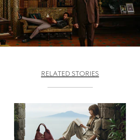
RELATED STORIES