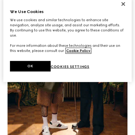
We Use Cookies
We use cookies and similar technologies to enhance site
navigation, analyze site usage, and assist our marketing efforts.
By continuing to use this website, you agree to these conditions of
use.
For more information about these technologies and their use on
this website, please consult our
Cookie Policy
.
OK
COOKIES SETTINGS