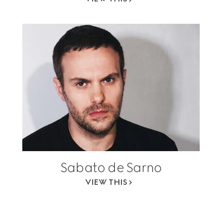
Sabato de Sarno
VIEW THIS