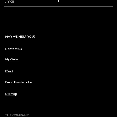
Email
MAY WE HELP YOU?
Contact Us
My Order
FAQs
Email Unsubscribe
Sitemap
THE COMPANY