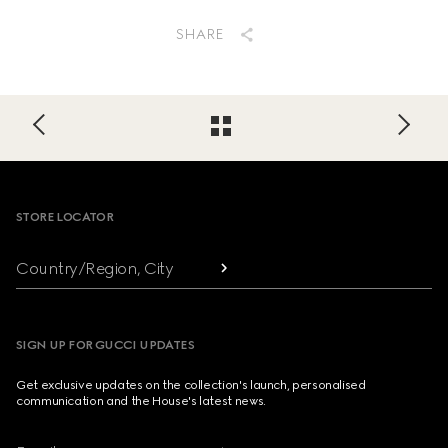
SHARE
Footer
STORE LOCATOR
Country/Region, City
SIGN UP FOR GUCCI UPDATES
Get exclusive updates on the collection's launch, personalised
communication and the House's latest news.