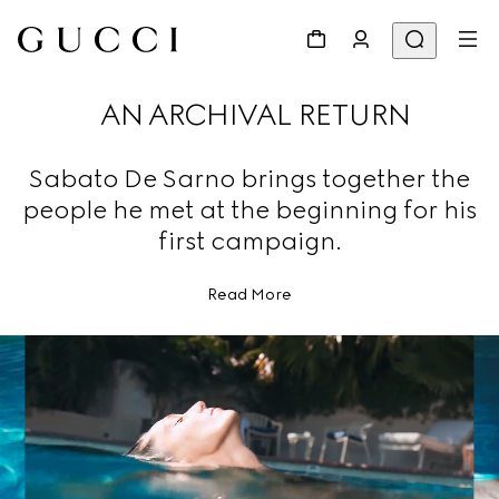
AN ARCHIVAL RETURN
Sabato De Sarno brings together the
people he met at the beginning for his
first campaign.
Read More