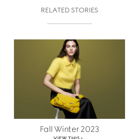
RELATED STORIES
Fall Winter 2023
VIEW THIS