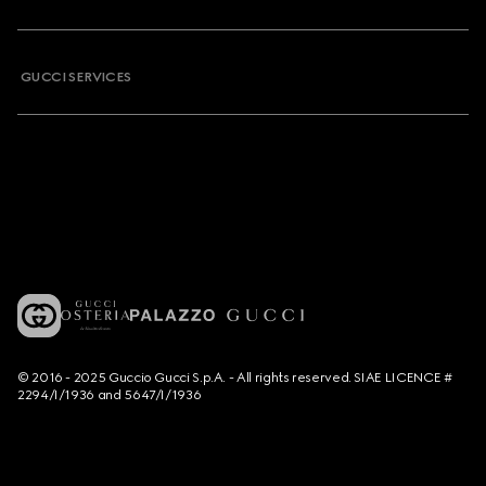
GUCCI SERVICES
© 2016 - 2025 Guccio Gucci S.p.A. - All rights reserved. SIAE LICENCE #
2294/I/1936 and 5647/I/1936