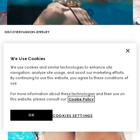
DISCOVER FASHION JEWELRY
We Use Cookies
We use cookies and similar technologies to enhance site
navigation, analyze site usage, and assist our marketing efforts.
By continuing to use this website, you agree to these conditions of
use.
For more information about these technologies and their use on
this website, please consult our
Cookie Policy
.
OK
COOKIES SETTINGS