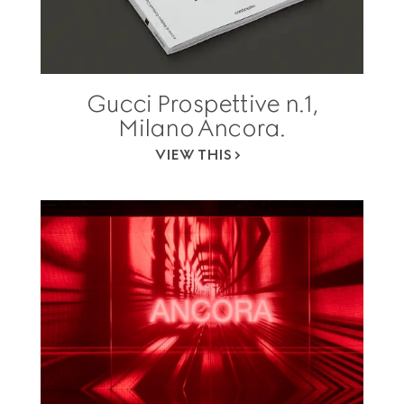
Gucci Prospettive n.1,
Milano Ancora.
VIEW THIS