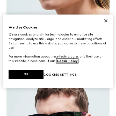
We Use Cookies
We use cookies and similar technologies to enhance site
navigation, analyze site usage, and assist our marketing efforts.
By continuing to use this website, you agree to these conditions of
use.
For more information about these technologies and their use on
this website, please consult our
Cookie Policy
.
EXPLORE WOMEN'S COLLECTION
OK
COOKIES SETTINGS