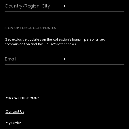
Country/Region, City
SIGN UP FOR GUCCI UPDATES
Get exclusive updates on the collection's launch, personalised
communication and the House's latest news.
Email
MAY WE HELP YOU?
Contact Us
My Order