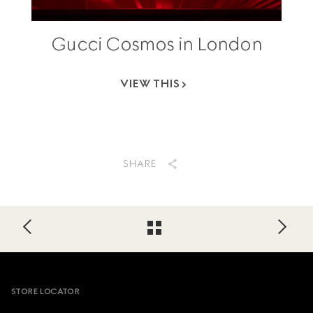
Gucci Cosmos in London
VIEW THIS
SHARE
Footer
STORE LOCATOR