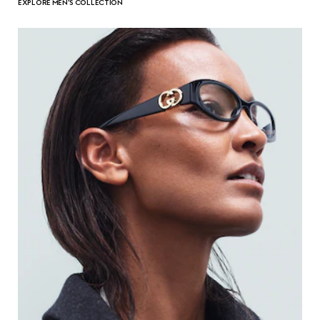
EXPLORE MEN'S COLLECTION