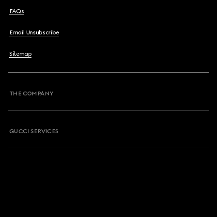
FAQs
Email Unsubscribe
Sitemap
THE COMPANY
GUCCI SERVICES