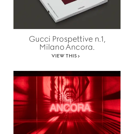
Gucci Prospettive n.1,
Milano Ancora.
VIEW THIS