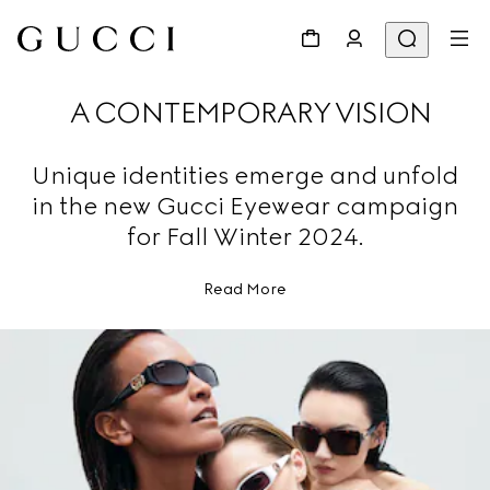
A CONTEMPORARY VISION
Unique identities emerge and unfold
in the new Gucci Eyewear campaign
for Fall Winter 2024.
Read More