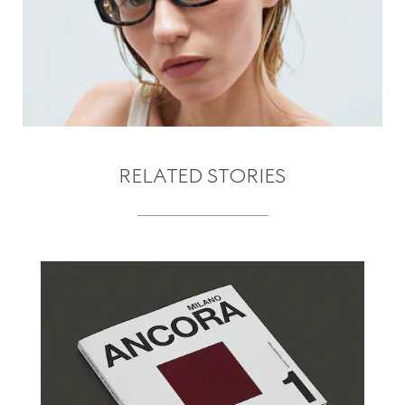
RELATED STORIES