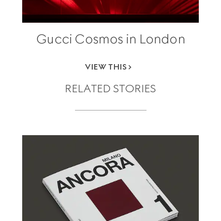
Gucci Cosmos in London
VIEW THIS
RELATED STORIES