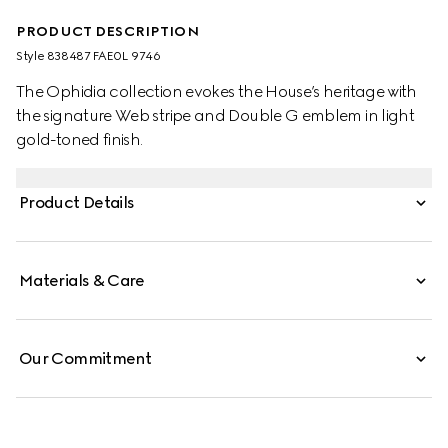
PRODUCT DESCRIPTION
Style ‎838487 FAE0L 9746
The Ophidia collection evokes the House’s heritage with
the signature Web stripe and Double G emblem in light
gold-toned finish.
Product Details
Materials & Care
Our Commitment