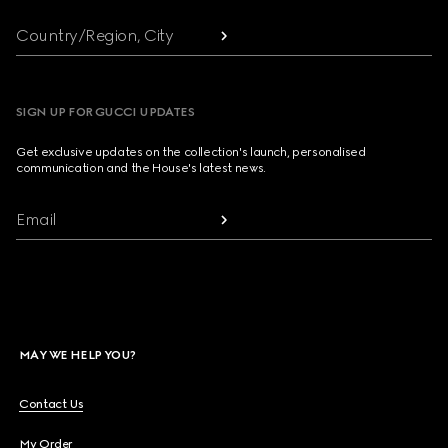
Country/Region, City
SIGN UP FOR GUCCI UPDATES
Get exclusive updates on the collection's launch, personalised
communication and the House's latest news.
Email
MAY WE HELP YOU?
Contact Us
My Order