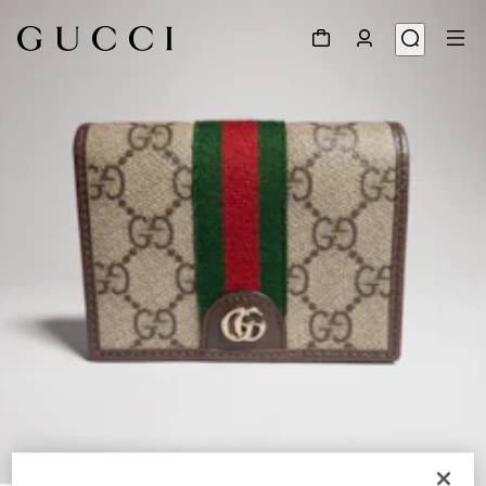
1
/
5