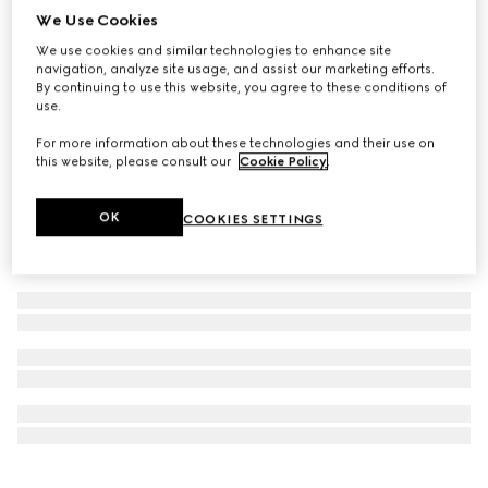
We Use Cookies
Personalize with initials
Ophidia small wallet
We use cookies and similar technologies to enhance site
CA$695
navigation, analyze site usage, and assist our marketing efforts.
By continuing to use this website, you agree to these conditions of
use.
For more information about these technologies and their use on
this website, please consult our
Cookie Policy
.
OK
COOKIES SETTINGS