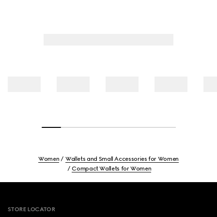
Women
Wallets and Small Accessories for Women
Compact Wallets for Women
Footer
STORE LOCATOR