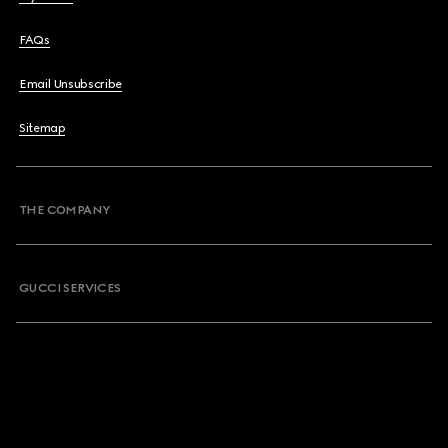
FAQs
Email Unsubscribe
Sitemap
THE COMPANY
GUCCI SERVICES