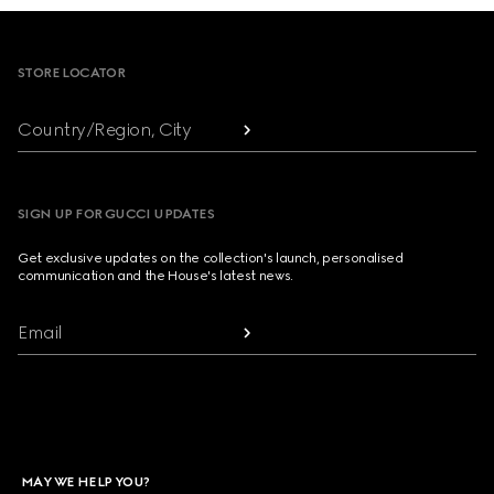
Footer
STORE LOCATOR
Country/Region, City
SIGN UP FOR GUCCI UPDATES
Get exclusive updates on the collection's launch, personalised
communication and the House's latest news.
Email
MAY WE HELP YOU?