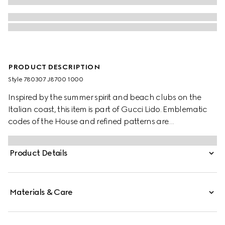
PRODUCT DESCRIPTION
Style ‎780307 J8700 1000
Inspired by the summer spirit and beach clubs on the
Italian coast, this item is part of Gucci Lido. Emblematic
codes of the House and refined patterns are
reinterpreted in contemporary ways for the Pre-Fall
collection. This slide sandal appears in black rubber with
Product Details
an Interlocking G cut-out enriching the style with a
distinct logo feel.
Materials & Care