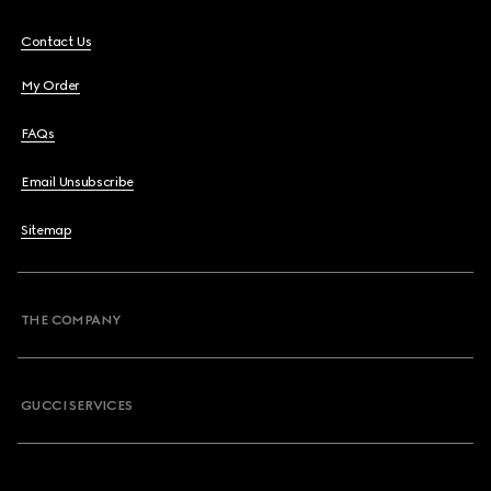
Contact Us
My Order
FAQs
Email Unsubscribe
Sitemap
THE COMPANY
GUCCI SERVICES