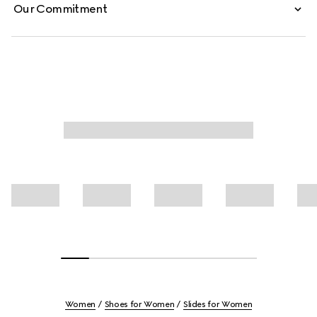
Our Commitment
Women
Shoes for Women
Slides for Women