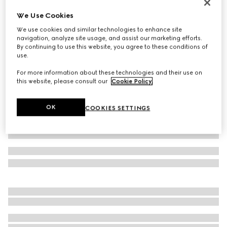
Women's Interlocking G slide sandal
We Use Cookies
CA$735
We use cookies and similar technologies to enhance site
Variation
black rubber
navigation, analyze site usage, and assist our marketing efforts.
By continuing to use this website, you agree to these conditions of
use.
For more information about these technologies and their use on
this website, please consult our
Cookie Policy
.
OK
COOKIES SETTINGS