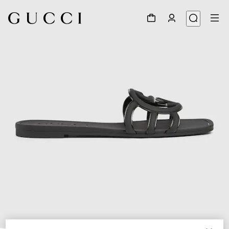
1
/
6