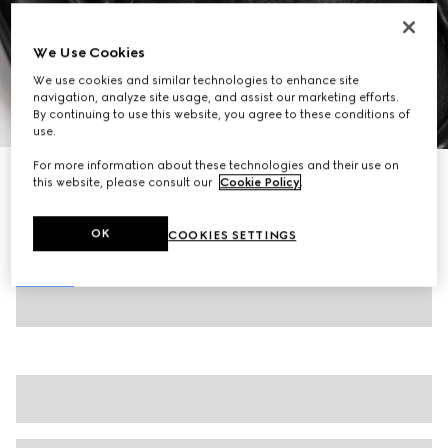
We Use Cookies
We use cookies and similar technologies to enhance site
navigation, analyze site usage, and assist our marketing efforts.
By continuing to use this website, you agree to these conditions of
1
/
8
use.
For more information about these technologies and their use on
Women's Gucci Horsebit loafer
this website, please consult our
Cookie Policy
.
CA$1,090
Variation
black leather
OK
COOKIES SETTINGS