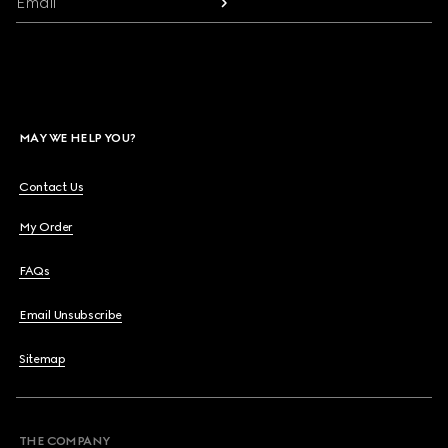
Email
MAY WE HELP YOU?
Contact Us
My Order
FAQs
Email Unsubscribe
Sitemap
THE COMPANY