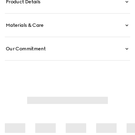
Product Details
Materials & Care
Our Commitment