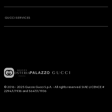
GUCCI SERVICES
© 2016 - 2025 Guccio Gucci S.p.A. - All rights reserved. SIAE LICENCE #
2294/I/1936 and 5647/I/1936