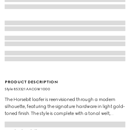
PRODUCT DESCRIPTION
Style ‎853321 AACGW 1000
The Horsebit loafer is reenvisioned through a modern
silhouette, featuring the signature hardware in light gold-
toned finish. The style is complete with a tonal welt,
lightweight sole, and leather lining with the embossed
Gucci logo.