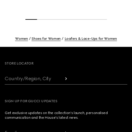
Women
Shoes for Women
Loafers & Lace-Ups for Women
Footer
STORE LOCATOR
Country/Region, City
SIGN UP FOR GUCCI UPDATES
Get exclusive updates on the collection's launch, personalised
communication and the House's latest news.