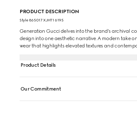
PRODUCT DESCRIPTION
Style ‎865017 XJHT1 6195
Generation Gucci delves into the brand's archival co
design into one aesthetic narrative. A modern take o
wear that highlights elevated textures and contempor
cotton jersey, this T-shirt is defined by a Gucci Web wi
Product Details
Our Commitment