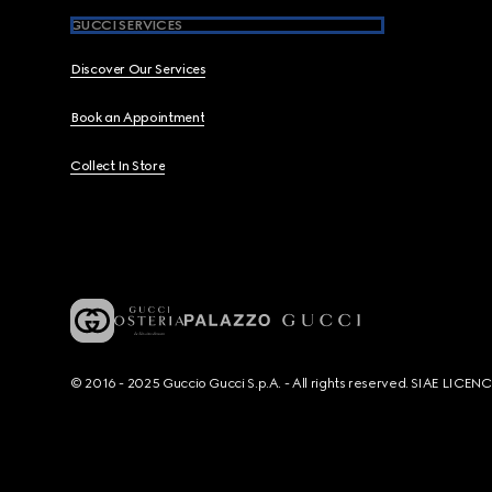
GUCCI SERVICES
Discover Our Services
Book an Appointment
Collect In Store
© 2016 - 2025 Guccio Gucci S.p.A. - All rights reserved. SIAE LICE