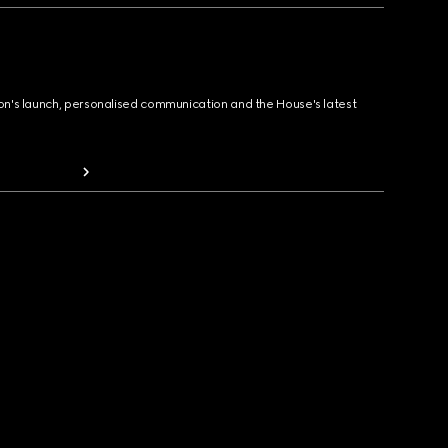
ion's launch, personalised communication and the House's latest