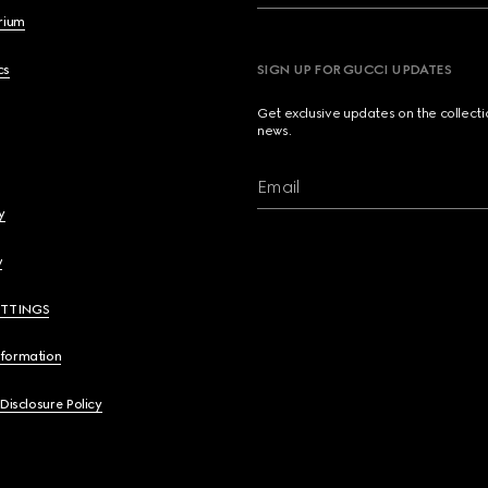
brium
cs
SIGN UP FOR GUCCI UPDATES
Get exclusive updates on the collect
news.
Email
y
y
ETTINGS
nformation
 Disclosure Policy