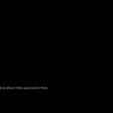
NCE # 2294/I/1936 and 5647/I/1936