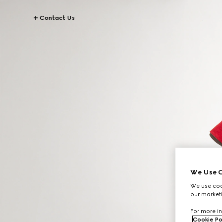
Contact Us
We Use C
We use cook
our marketi
For more in
Cookie Po