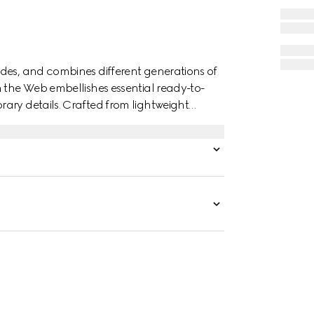
des, and combines different generations of
n the Web embellishes essential ready-to-
ary details. Crafted from lightweight
th Interlocking G devoré print.