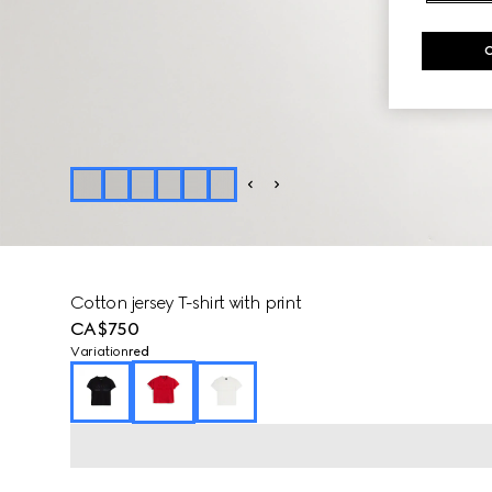
Cotton jersey T-shirt with print
CA$750
Variation
red