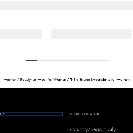
Women
Ready-to-Wear for Women
T-Shirts and Sweatshirts for Women
NY
STORE LOCATOR
Country/Region, City