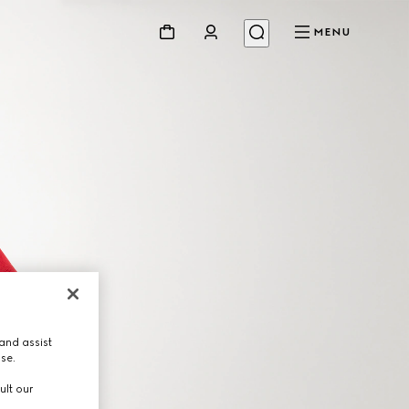
MENU
and assist
use.
ult our