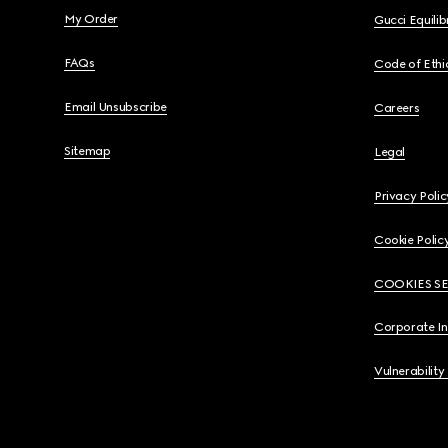
My Order
Gucci Equili
FAQs
Code of Ethi
Email Unsubscribe
Careers
Sitemap
Legal
Privacy Polic
Cookie Polic
COOKIES S
Corporate I
Vulnerability