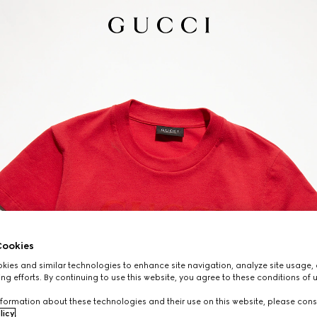
ookies
ies and similar technologies to enhance site navigation, analyze site usage, 
ng efforts. By continuing to use this website, you agree to these conditions of 
formation about these technologies and their use on this website, please cons
licy
.