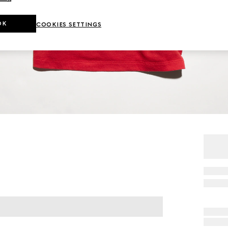
OK
COOKIES SETTINGS