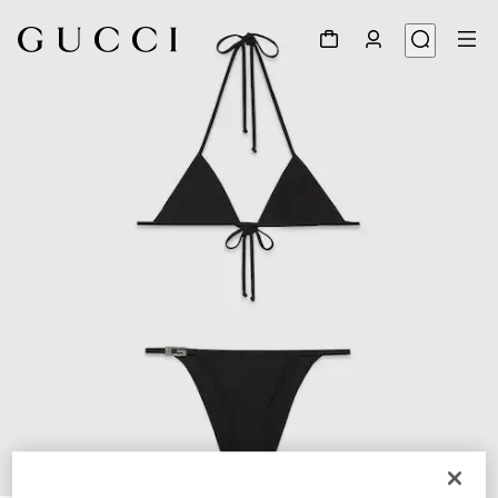
1
/
9