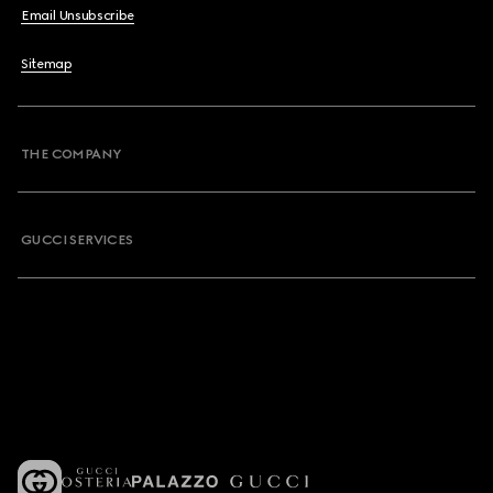
Email Unsubscribe
Sitemap
THE COMPANY
GUCCI SERVICES