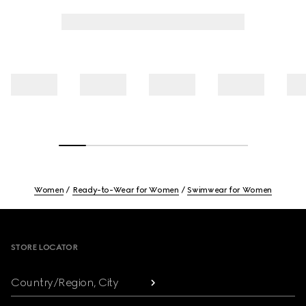
Women
Ready-to-Wear for Women
Swimwear for Women
Footer
STORE LOCATOR
Country/Region, City