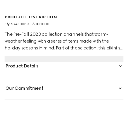
PRODUCT DESCRIPTION
Style ‎743008 XHAHD 1000
The Pre-Fall 2023 collection channels that warm-
weather feeling with a series of items made with the
holiday seasons in mind. Part of the selection, this bikini is
crafted from black sparkling jersey and enriched with a
sparkling G detail across the hip.
Product Details
Our Commitment