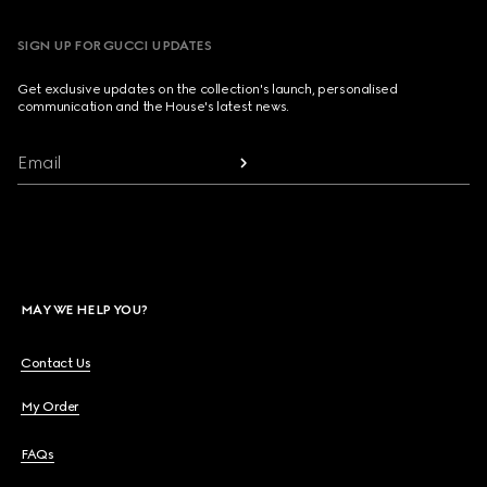
SIGN UP FOR GUCCI UPDATES
Get exclusive updates on the collection's launch, personalised
communication and the House's latest news.
Email
MAY WE HELP YOU?
Contact Us
My Order
FAQs