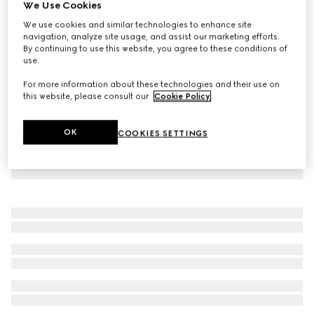
We Use Cookies
Sparkling jersey bikini set
We use cookies and similar technologies to enhance site
CA$1,350
navigation, analyze site usage, and assist our marketing efforts.
By continuing to use this website, you agree to these conditions of
use.
For more information about these technologies and their use on
this website, please consult our
Cookie Policy
.
OK
COOKIES SETTINGS