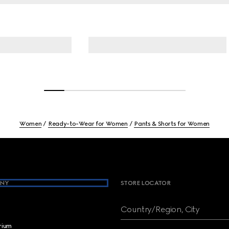
Women
Ready-to-Wear for Women
Pants & Shorts for Women
NY
STORE LOCATOR
Country/Region, City
brium