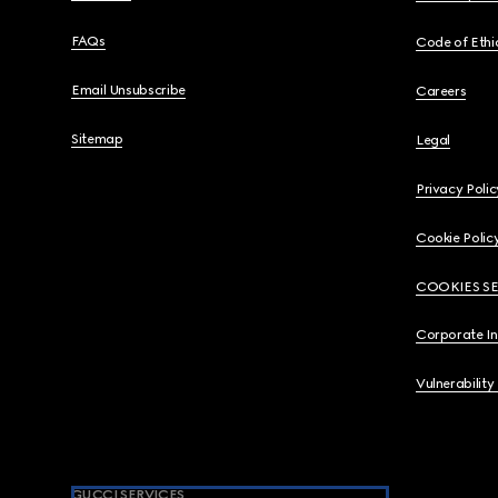
FAQs
Code of Ethi
Email Unsubscribe
Careers
Sitemap
Legal
Privacy Polic
Cookie Polic
COOKIES S
Corporate I
Vulnerability
GUCCI SERVICES