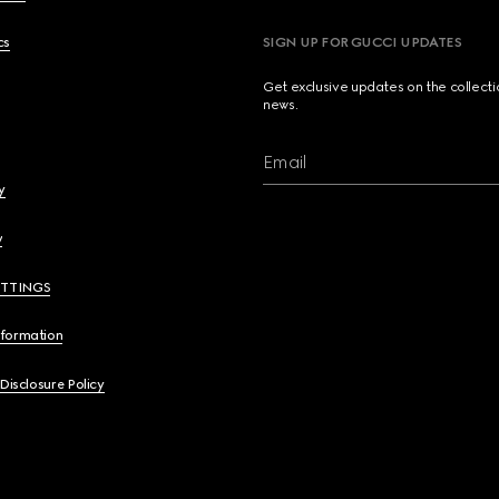
cs
SIGN UP FOR GUCCI UPDATES
Get exclusive updates on the collect
news.
Email
y
y
ETTINGS
nformation
 Disclosure Policy