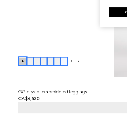
+
1
GG crystal embroidered leggings
CA$4,530