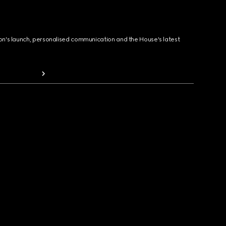
ion's launch, personalised communication and the House's latest