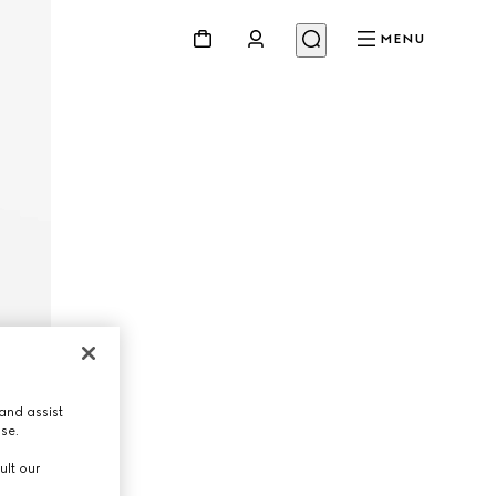
MENU
and assist
use.
ult our