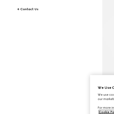
Contact Us
We Use C
We use cook
our marketi
For more in
Cookie Po