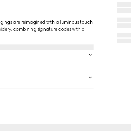
eggings are reimagined with a luminous touch.
oidery, combining signature codes with a