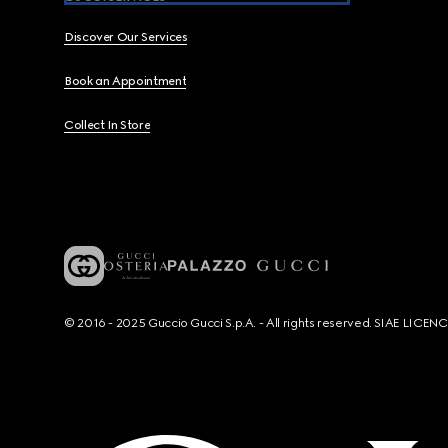
Discover Our Services
Book an Appointment
Collect In Store
© 2016 - 2025 Guccio Gucci S.p.A. - All rights reserved. SIAE LICE