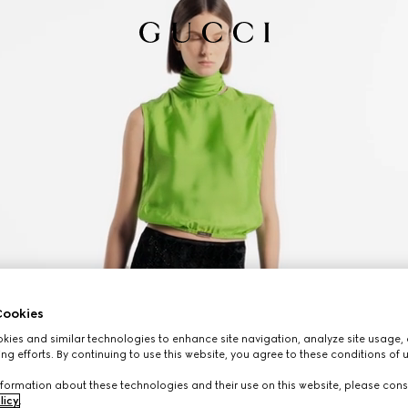
ookies
ies and similar technologies to enhance site navigation, analyze site usage, 
ng efforts. By continuing to use this website, you agree to these conditions of 
formation about these technologies and their use on this website, please cons
licy
.