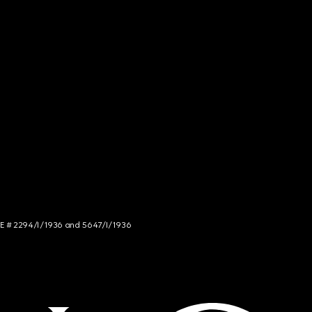
NCE # 2294/I/1936 and 5647/I/1936