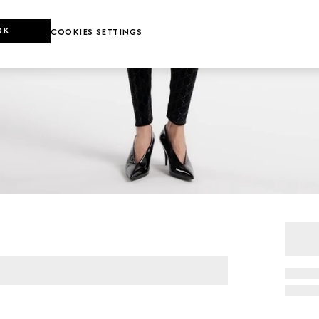
OK
COOKIES SETTINGS