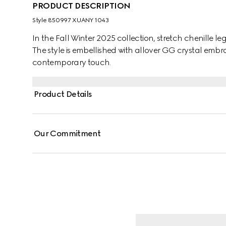
PRODUCT DESCRIPTION
Style ‎850997 XUANY 1043
In the Fall Winter 2025 collection, stretch chenille l
The style is embellished with allover GG crystal embr
contemporary touch.
Product Details
Our Commitment