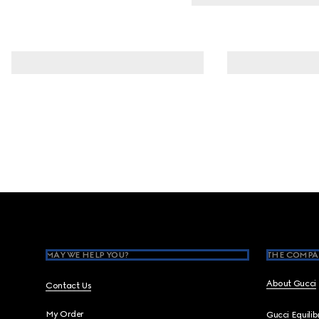
Footer
MAY WE HELP YOU?
THE COMPA
About Gucci
Contact Us
My Order
Gucci Equili