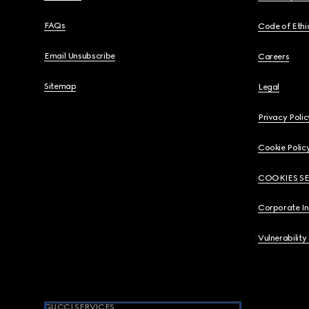
FAQs
Code of Ethi
Email Unsubscribe
Careers
Sitemap
Legal
Privacy Polic
Cookie Polic
COOKIES S
Corporate I
Vulnerability
GUCCI SERVICES