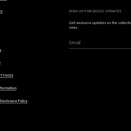
cs
SIGN UP FOR GUCCI UPDATES
Get exclusive updates on the collect
news.
Email
y
y
ETTINGS
nformation
 Disclosure Policy