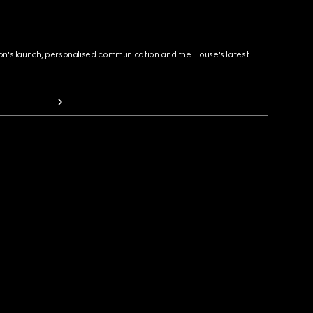
ion's launch, personalised communication and the House's latest