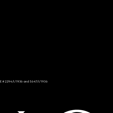
NCE # 2294/I/1936 and 5647/I/1936