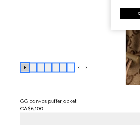
+
2
GG canvas puffer jacket
CA$6,100