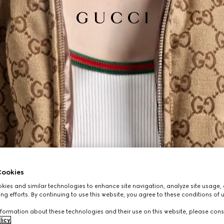
ookies
ies and similar technologies to enhance site navigation, analyze site usage, 
ng efforts. By continuing to use this website, you agree to these conditions of 
formation about these technologies and their use on this website, please cons
licy
.