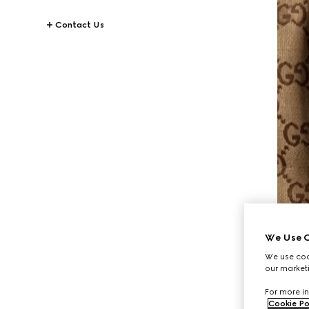
Contact Us
We Use C
We use cook
our marketi
For more in
Cookie Po