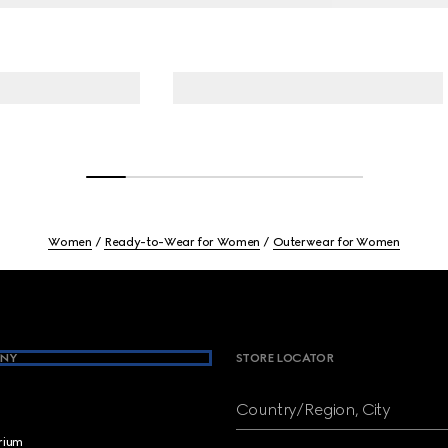
Women
Ready-to-Wear for Women
Outerwear for Women
NY
STORE LOCATOR
Country/Region, City
brium