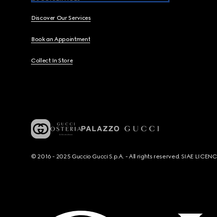
Discover Our Services
Book an Appointment
Collect In Store
© 2016 - 2025 Guccio Gucci S.p.A. - All rights reserved. SIAE LICE