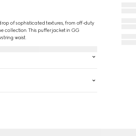
op of sophisticated textures, from off-duty
 collection. This puffer jacket in GG
string waist.