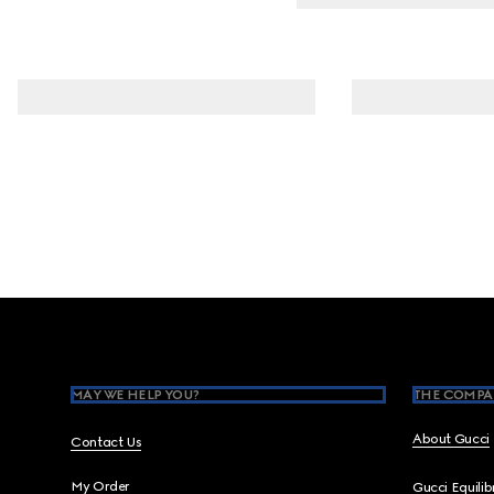
Footer
MAY WE HELP YOU?
THE COMPA
About Gucci
Contact Us
My Order
Gucci Equili