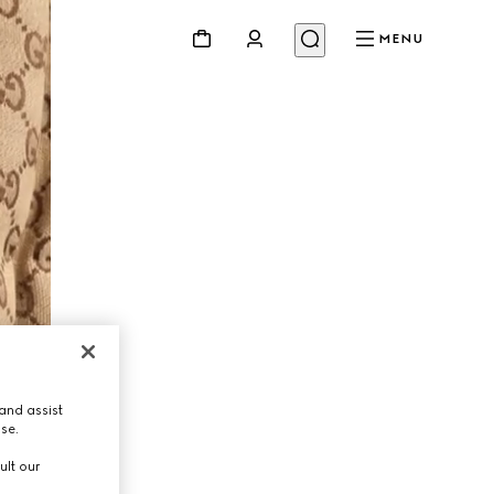
MENU
and assist
use.
ult our