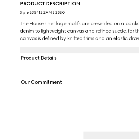
PRODUCT DESCRIPTION
Style ‎835412 ZAF4S 2580
The House's heritage motifs are presented on a backdr
denim to lightweight canvas and refined suede, for the
canvas is defined by knitted trims and an elastic draw
Product Details
Our Commitment