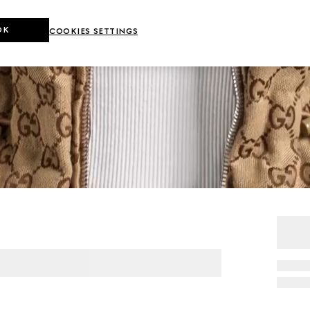
OK
COOKIES SETTINGS