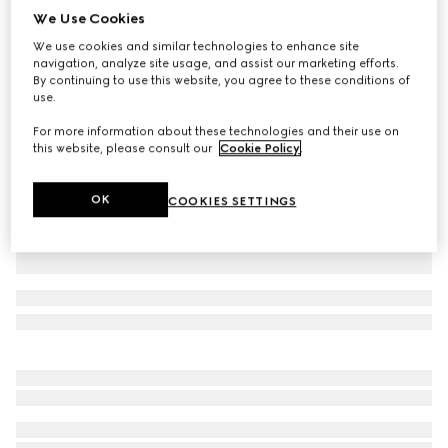
We Use Cookies
Cotton denim pants with Horsebit
We use cookies and similar technologies to enhance site
CA$1,900
navigation, analyze site usage, and assist our marketing efforts.
Variation
white
By continuing to use this website, you agree to these conditions of
use.
For more information about these technologies and their use on
this website, please consult our
Cookie Policy
.
OK
COOKIES SETTINGS