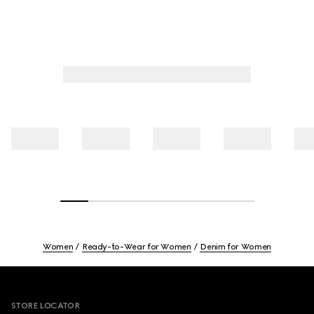
Women
Ready-to-Wear for Women
Denim for Women
Footer
STORE LOCATOR