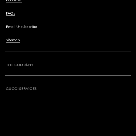
My Order
FAQs
Email Unsubscribe
Sitemap
THE COMPANY
GUCCI SERVICES