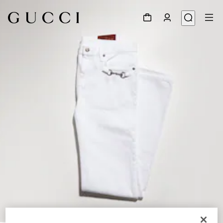
1
/
6