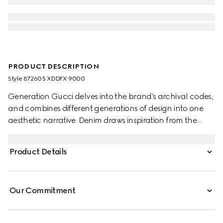
PRODUCT DESCRIPTION
Style ‎872605 XDDFX 9000
Generation Gucci delves into the brand's archival codes,
and combines different generations of design into one
aesthetic narrative. Denim draws inspiration from the
1990s while bridging the House's past and present.
Crafted from washed cotton denim, these flared-leg
Product Details
pants are defined by a Horsebit detail.
Our Commitment