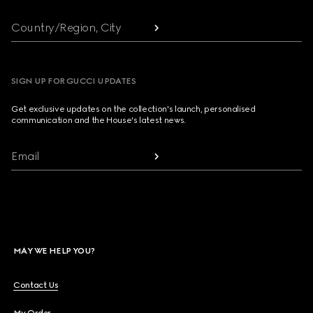
Country/Region, City
SIGN UP FOR GUCCI UPDATES
Get exclusive updates on the collection's launch, personalised
communication and the House's latest news.
Email
MAY WE HELP YOU?
Contact Us