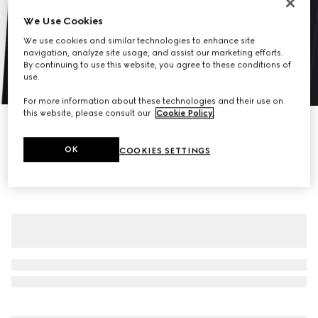
We Use Cookies
We use cookies and similar technologies to enhance site
navigation, analyze site usage, and assist our marketing efforts.
By continuing to use this website, you agree to these conditions of
use.
1
/
7
For more information about these technologies and their use on
this website, please consult our
Cookie Policy
.
Pinstripe Gucci wool jacquard jacket
CA$3,450
OK
COOKIES SETTINGS