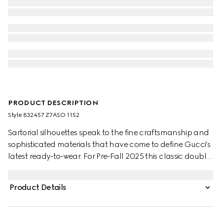
PRODUCT DESCRIPTION
Style ‎832457 Z7ASO 1152
Sartorial silhouettes speak to the fine craftsmanship and
sophisticated materials that have come to define Gucci's
latest ready-to-wear. For Pre-Fall 2025 this classic double-
breasted jacket is crafted from a unique pinstripe Gucci
wool jacquard.
Product Details