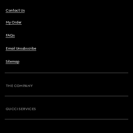
Contact Us
My Order
FAQs
Email Unsubscribe
Sitemap
THE COMPANY
GUCCI SERVICES