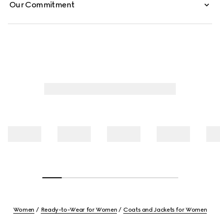
Our Commitment
Women
Ready-to-Wear for Women
Coats and Jackets for Women