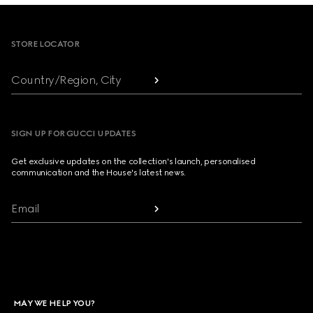
Footer
STORE LOCATOR
Country/Region, City
SIGN UP FOR GUCCI UPDATES
Get exclusive updates on the collection's launch, personalised
communication and the House's latest news.
Email
MAY WE HELP YOU?