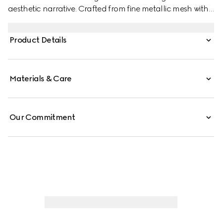
aesthetic narrative. Crafted from fine metallic mesh with
signature details, this sleek evening bag is perfect for
carrying essentials. The chain shoulder strap with a
Product Details
Double G charm that can be worn on the shoulder or as
a top handle.
Materials & Care
Our Commitment