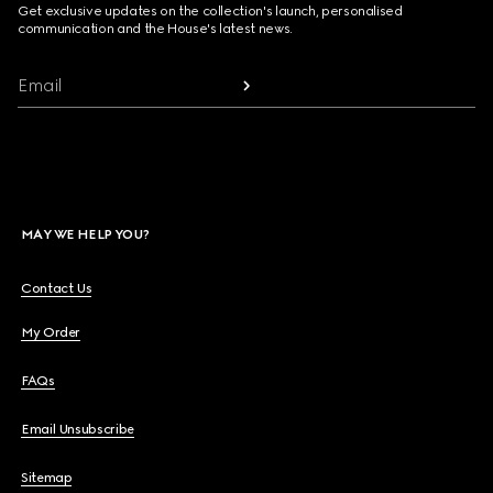
Get exclusive updates on the collection's launch, personalised
communication and the House's latest news.
Email
MAY WE HELP YOU?
Contact Us
My Order
FAQs
Email Unsubscribe
Sitemap