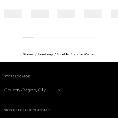
Women
Handbags
Shoulder Bags for Women
Footer
STORE LOCATOR
Country/Region, City
SIGN UP FOR GUCCI UPDATES