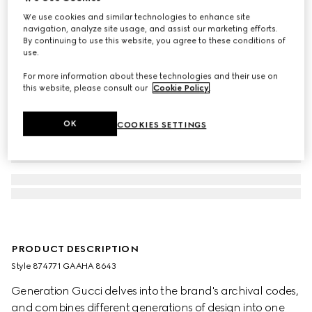
We use cookies and similar technologies to enhance site
navigation, analyze site usage, and assist our marketing efforts.
By continuing to use this website, you agree to these conditions of
use.
For more information about these technologies and their use on
this website, please consult our
Cookie Policy
.
OK
COOKIES SETTINGS
PRODUCT DESCRIPTION
Style ‎874771 GAAHA 8643
Generation Gucci delves into the brand's archival codes,
and combines different generations of design into one