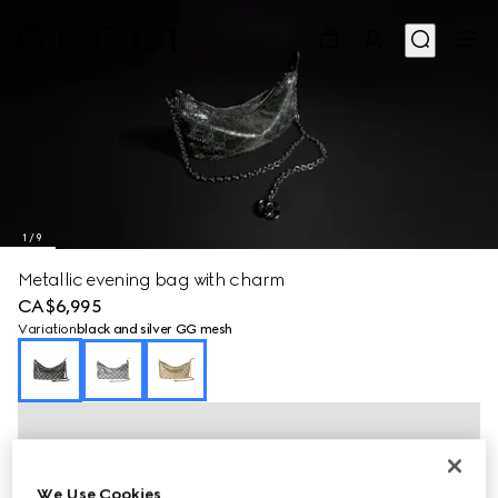
1
/
9
Metallic evening bag with charm
CA$6,995
Variation
black and silver GG mesh
We Use Cookies