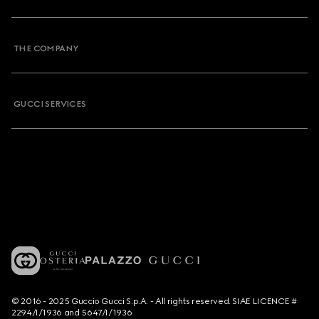
THE COMPANY
GUCCI SERVICES
© 2016 - 2025 Guccio Gucci S.p.A. - All rights reserved. SIAE LICENCE #
2294/I/1936 and 5647/I/1936