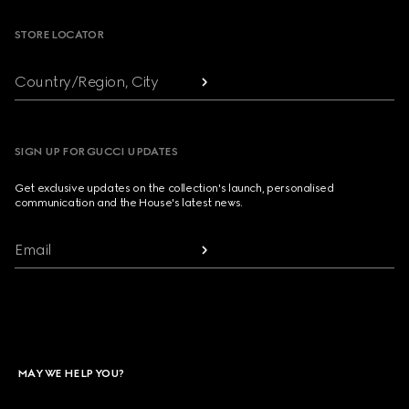
STORE LOCATOR
Country/Region, City
SIGN UP FOR GUCCI UPDATES
Get exclusive updates on the collection's launch, personalised
communication and the House's latest news.
Email
MAY WE HELP YOU?