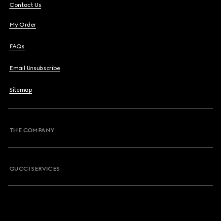
Contact Us
My Order
FAQs
Email Unsubscribe
Sitemap
THE COMPANY
GUCCI SERVICES