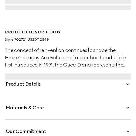
PRODUCT DESCRIPTION
Style ‎702721 U3ZDT 2549
The concept of reinvention continues to shape the
House's designs. An evolution of a bamboo handle tote
first introduced in 1991, the Gucci Diana represents the
notion of style in constant evolution. The design plays
with traditional details and renews them new meaning.
Product Details
Playing with this idea, the functional bands used to keep
bamboo handles in shape are reimagined as playful
leather belts. Here, the tote is introduced in cuir leather.
Materials & Care
Our Commitment