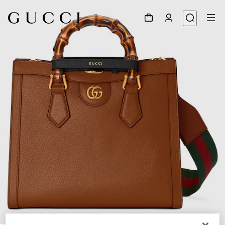
1
/
13