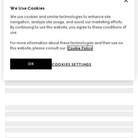
Personalize with initials
We Use Cookies
Gucci Diana medium tote bag
We use cookies and similar technologies to enhance site
CA$5,825
navigation, analyze site usage, and assist our marketing efforts.
Variation
cuir leather
By continuing to use this website, you agree to these conditions of
use.
For more information about these technologies and their use on
this website, please consult our
Cookie Policy
.
OK
COOKIES SETTINGS