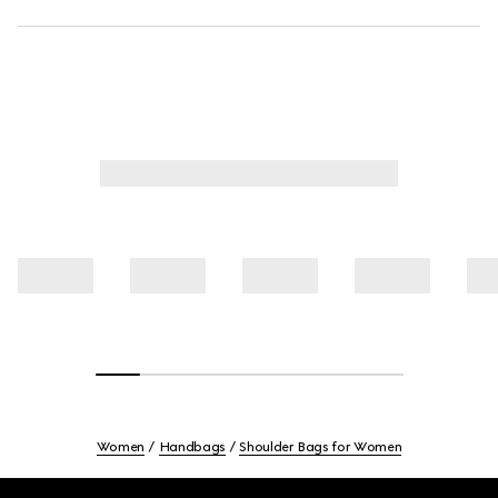
Women
Handbags
Shoulder Bags for Women
Footer