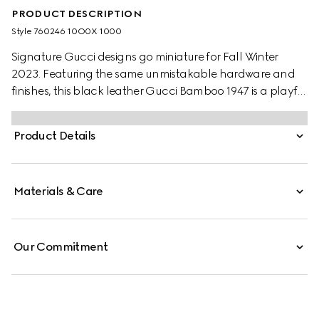
PRODUCT DESCRIPTION
Style ‎760246 10O0X 1000
Signature Gucci designs go miniature for Fall Winter
2023. Featuring the same unmistakable hardware and
finishes, this black leather Gucci Bamboo 1947 is a playful
variation of the original dimensions. With multiple ways to
style it, the design is seamlessly integrated into everyday
Product Details
wear.
Materials & Care
Our Commitment