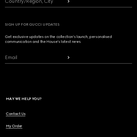
Country/Region, City
SIGN UP FOR GUCCI UPDATES
Get exclusive updates on the collection's launch, personalised
communication and the House's latest news.
Email
MAY WE HELP YOU?
Contact Us
My Order