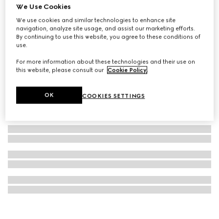
We Use Cookies
Gucci Bamboo 1947 nano bag
We use cookies and similar technologies to enhance site
CA$2,360
navigation, analyze site usage, and assist our marketing efforts.
By continuing to use this website, you agree to these conditions of
use.
For more information about these technologies and their use on
this website, please consult our
Cookie Policy
.
OK
COOKIES SETTINGS