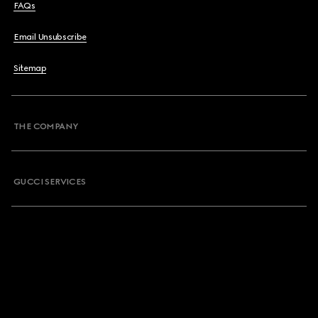
FAQs
Email Unsubscribe
Sitemap
THE COMPANY
GUCCI SERVICES