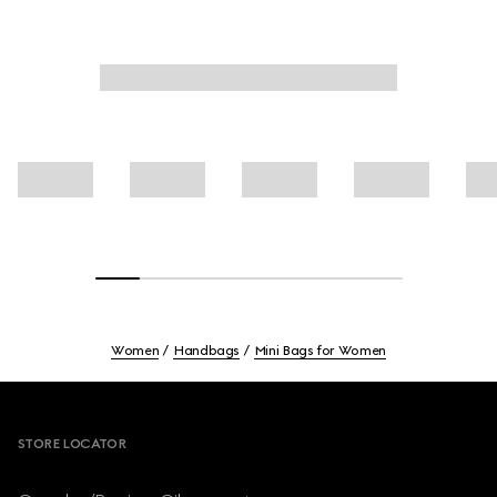
Women
Handbags
Mini Bags for Women
Footer
STORE LOCATOR