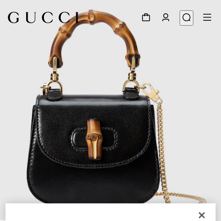
1
/
9