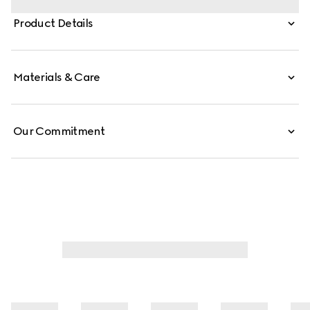
finishings of the emblematic tiger head and new chain
Product Details
strap complement each style variation for a unique
touch. This silhouette is crafted from signature GG
canvas.
Materials & Care
Our Commitment