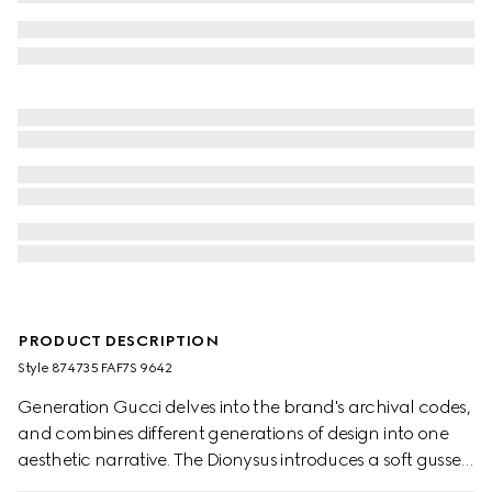
PRODUCT DESCRIPTION
Style ‎874735 FAF7S 9642
Generation Gucci delves into the brand's archival codes,
and combines different generations of design into one
aesthetic narrative. The Dionysus introduces a soft gusset
construction and two-tone hardware. The metal