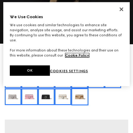
We Use Cookies
We use cookies and similar technologies to enhance site
navigation, analyze site usage, and assist our marketing efforts.
1
/
11
By continuing to use this website, you agree to these conditions of
use.
For more information about these technologies and their use on
Personalize with initials
Dionysus medium shoulder bag
this website, please consult our
Cookie Policy
.
CA$4,315
Variation
sand and brown GG canvas
OK
COOKIES SETTINGS