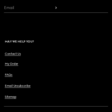
Email
MAY WE HELP YOU?
Contact Us
My Order
FAQs
Email Unsubscribe
Sitemap