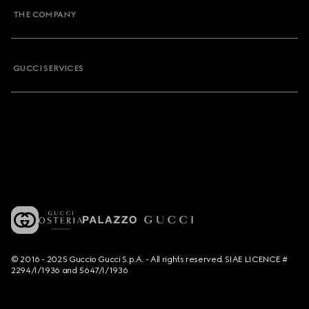
THE COMPANY
GUCCI SERVICES
© 2016 - 2025 Guccio Gucci S.p.A. - All rights reserved. SIAE LICENCE #
2294/I/1936 and 5647/I/1936