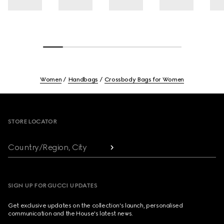
Women
Handbags
Crossbody Bags for Women
Footer
STORE LOCATOR
Country/Region, City
SIGN UP FOR GUCCI UPDATES
Get exclusive updates on the collection's launch, personalised
communication and the House's latest news.