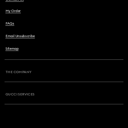
My Order
FAQs
Email Unsubscribe
Sitemap
THE COMPANY
GUCCI SERVICES