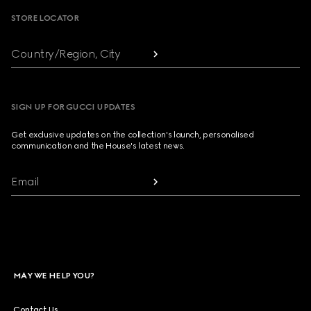
STORE LOCATOR
Country/Region, City
SIGN UP FOR GUCCI UPDATES
Get exclusive updates on the collection's launch, personalised
communication and the House's latest news.
Email
MAY WE HELP YOU?
Contact Us