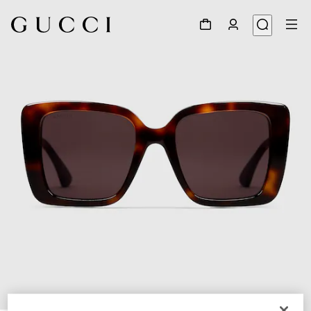
1
/
3