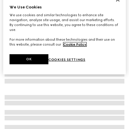
We Use Cookies
Square frame sunglasses
CA$540
We use cookies and similar technologies to enhance site
navigation, analyze site usage, and assist our marketing efforts.
Variation
brown
By continuing to use this website, you agree to these conditions of
use.
For more information about these technologies and their use on
this website, please consult our
Cookie Policy
.
OK
COOKIES SETTINGS