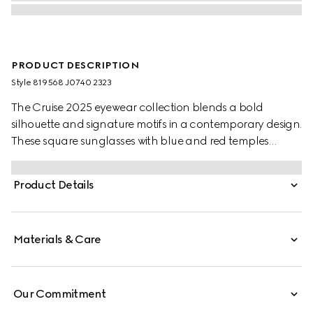
PRODUCT DESCRIPTION
Style ‎819568 J0740 2323
The Cruise 2025 eyewear collection blends a bold
silhouette and signature motifs in a contemporary design.
These square sunglasses with blue and red temples
feature a Gucci logo.
Product Details
Materials & Care
Our Commitment