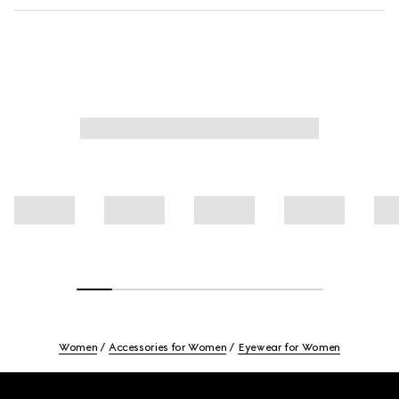
Women
Accessories for Women
Eyewear for Women
Footer