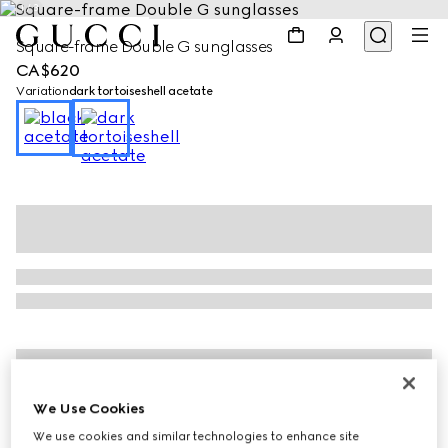
1
/
3
Square-frame Double G sunglasses
CA$620
Variation
dark tortoiseshell acetate
We Use Cookies
We use cookies and similar technologies to enhance site