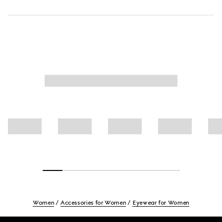
Women
Accessories for Women
Eyewear for Women
Footer