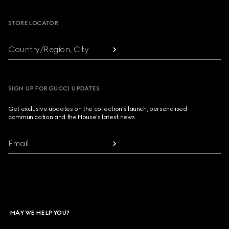
STORE LOCATOR
Country/Region, City
SIGN UP FOR GUCCI UPDATES
Get exclusive updates on the collection's launch, personalised
communication and the House's latest news.
Email
MAY WE HELP YOU?