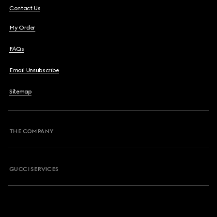
Contact Us
My Order
FAQs
Email Unsubscribe
Sitemap
THE COMPANY
GUCCI SERVICES