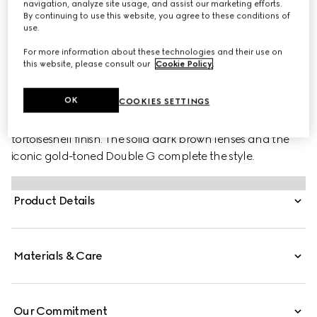
navigation, analyze site usage, and assist our marketing efforts.
By continuing to use this website, you agree to these conditions of
use.
For more information about these technologies and their use on
this website, please consult our
Cookie Policy
.
PRODUCT DESCRIPTION
Style ‎778267 J0740 2323
OK
COOKIES SETTINGS
This pair of shiny dark acetate sunglasses is defined by a
tortoiseshell finish. The solid dark brown lenses and the
iconic gold-toned Double G complete the style.
Product Details
Materials & Care
Our Commitment