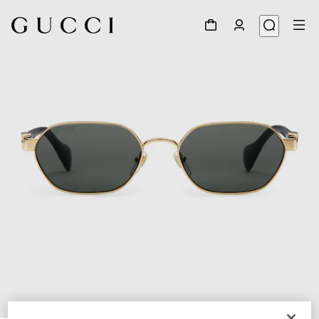
1
/
3