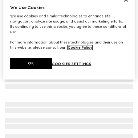
We Use Cookies
Round-frame sunglasses
CA$620
We use cookies and similar technologies to enhance site
navigation, analyze site usage, and assist our marketing efforts.
Variation
yellow gold-toned metal
By continuing to use this website, you agree to these conditions of
use.
For more information about these technologies and their use on
this website, please consult our
Cookie Policy
.
OK
COOKIES SETTINGS