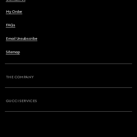
My Order
FAQs
Email Unsubscribe
Sitemap
THE COMPANY
GUCCI SERVICES