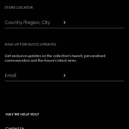
STORE LOCATOR
Country/Region, City
SIGN UP FOR GUCCI UPDATES
Get exclusive updates on the collection's launch, personalised
communication and the House's latest news.
Email
MAY WE HELP YOU?
Contact Us