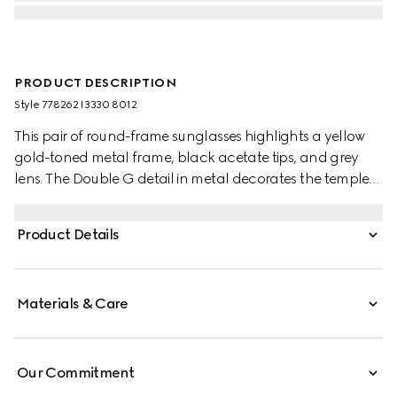
PRODUCT DESCRIPTION
Style ‎778262 I3330 8012
This pair of round-frame sunglasses highlights a yellow
gold-toned metal frame, black acetate tips, and grey
lens. The Double G detail in metal decorates the temples,
and elevates the design with a nod to the House.
Product Details
Materials & Care
Our Commitment