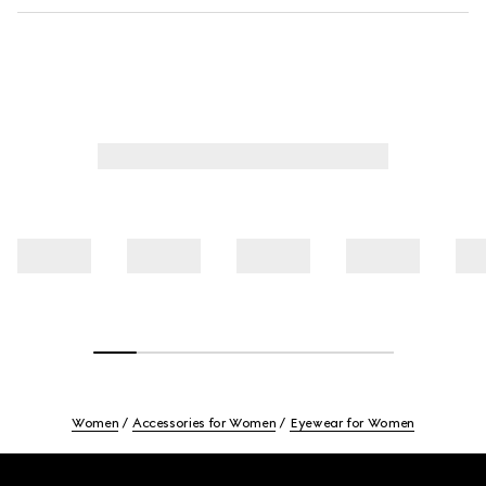
Women
Accessories for Women
Eyewear for Women
Footer