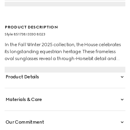
PRODUCT DESCRIPTION
Style ‎851738 I3330 8023
In the Fall Winter 2025 collection, the House celebrates
its longstanding equestrian heritage. These frameless
oval sunglasses reveal a through-Horsebit detail and
gradient brown lenses.
Product Details
Materials & Care
Our Commitment