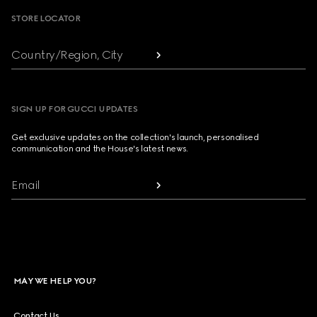
STORE LOCATOR
Country/Region, City
SIGN UP FOR GUCCI UPDATES
Get exclusive updates on the collection's launch, personalised
communication and the House's latest news.
Email
MAY WE HELP YOU?
Contact Us