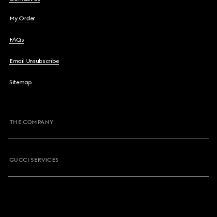
My Order
FAQs
Email Unsubscribe
Sitemap
THE COMPANY
GUCCI SERVICES