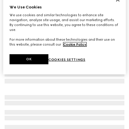
We Use Cookies
Frameless oval sunglasses
CA$690
We use cookies and similar technologies to enhance site
navigation, analyze site usage, and assist our marketing efforts.
Variation
ivory
By continuing to use this website, you agree to these conditions of
use.
For more information about these technologies and their use on
this website, please consult our
Cookie Policy
.
OK
COOKIES SETTINGS