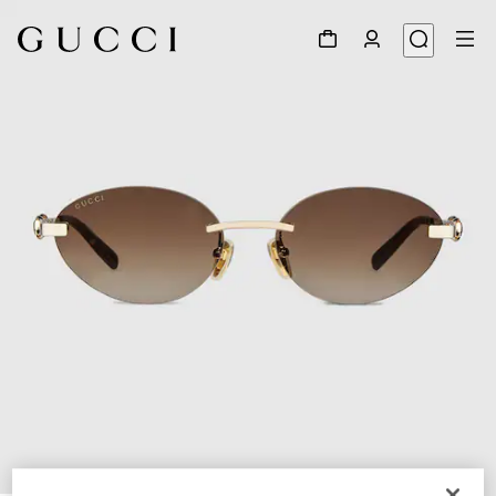
1
/
4