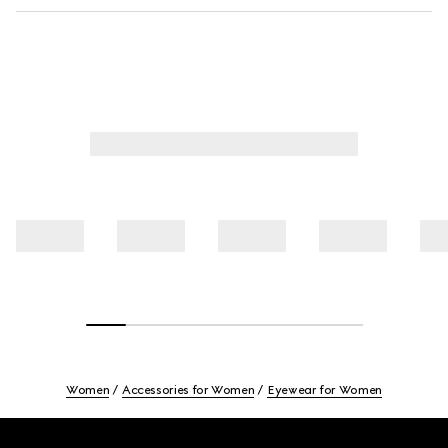
Women
Accessories for Women
Eyewear for Women
Footer