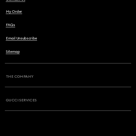
My Order
FAQs
Email Unsubscribe
Sitemap
THE COMPANY
GUCCI SERVICES