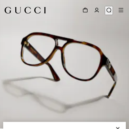
1
/
6