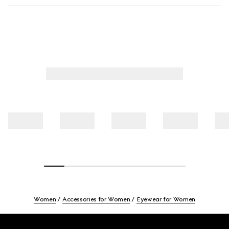
Women
Accessories for Women
Eyewear for Women
Footer