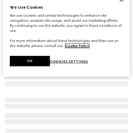
We Use Cookies
Navigator optical frame
CA$345
We use cookies and similar technologies to enhance site
navigation, analyze site usage, and assist our marketing efforts.
Variation
brown tortoiseshell
By continuing to use this website, you agree to these conditions of
use.
For more information about these technologies and their use on
this website, please consult our
Cookie Policy
.
OK
COOKIES SETTINGS