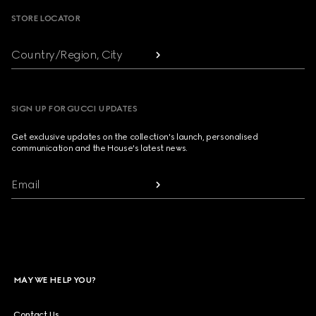
STORE LOCATOR
Country/Region, City
SIGN UP FOR GUCCI UPDATES
Get exclusive updates on the collection's launch, personalised
communication and the House's latest news.
Email
MAY WE HELP YOU?
Contact Us