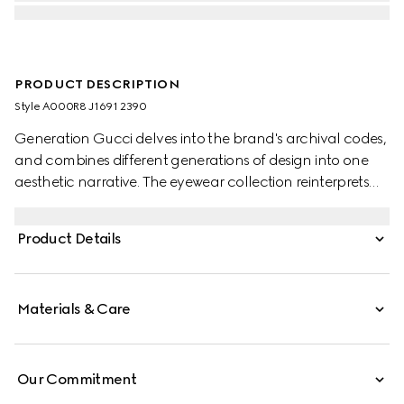
PRODUCT DESCRIPTION
Style ‎A000R8 J1691 2390
Generation Gucci delves into the brand's archival codes,
and combines different generations of design into one
aesthetic narrative. The eyewear collection reinterprets
essential shapes with a modern touch, such as the
Interlocking G detail on the temples of this style.
Product Details
Materials & Care
Our Commitment