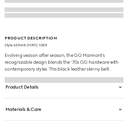
PRODUCT DESCRIPTION
Style ‎659418 0YATC 1089
Evolving season after season, the GG Marmont's
recognizable design blends the ‘70s GG hardware with
contemporary styles. This black leather skinny belt
reverses to white leather offering an alternative look.
Product Details
Materials & Care