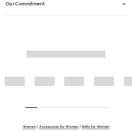
Our Commitment
Women
Accessories for Women
Belts for Women