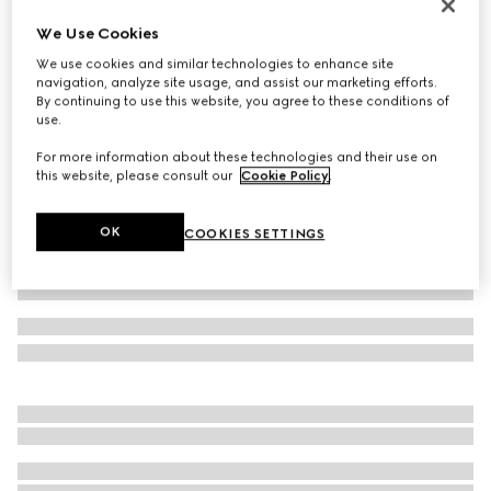
GG Marmont reversible thin belt
We Use Cookies
CA$720
We use cookies and similar technologies to enhance site
Variation
white leather
navigation, analyze site usage, and assist our marketing efforts.
By continuing to use this website, you agree to these conditions of
use.
For more information about these technologies and their use on
this website, please consult our
Cookie Policy
.
OK
COOKIES SETTINGS