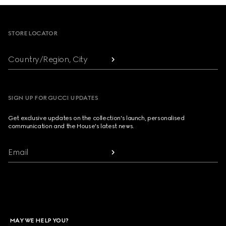
Footer
STORE LOCATOR
Country/Region, City
SIGN UP FOR GUCCI UPDATES
Get exclusive updates on the collection's launch, personalised
communication and the House's latest news.
Email
MAY WE HELP YOU?