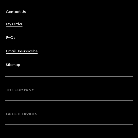
Contact Us
My Order
FAQs
Email Unsubscribe
Sitemap
THE COMPANY
GUCCI SERVICES