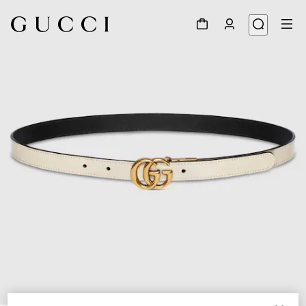
1
/
9