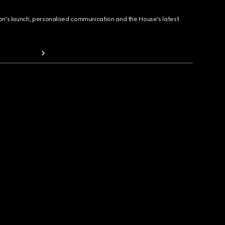
ion's launch, personalised communication and the House's latest