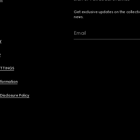
Get exclusive updates on the collect
news.
Email
y
y
ETTINGS
nformation
 Disclosure Policy