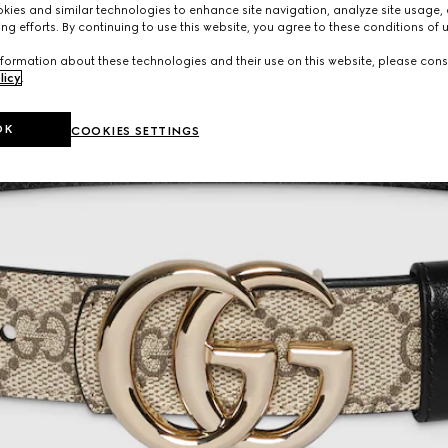
ies and similar technologies to enhance site navigation, analyze site usage, 
ng efforts. By continuing to use this website, you agree to these conditions of 
formation about these technologies and their use on this website, please cons
licy
.
OK
COOKIES SETTINGS