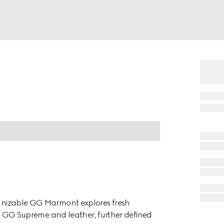
cognizable GG Marmont explores fresh
d in GG Supreme and leather, further defined