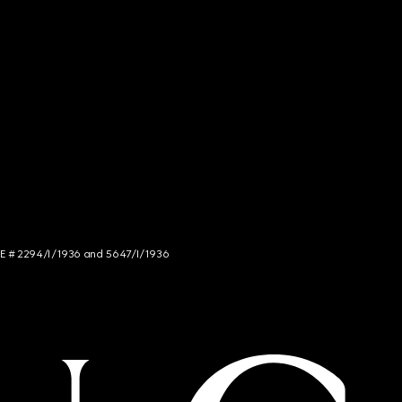
NCE # 2294/I/1936 and 5647/I/1936