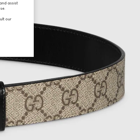
and assist
use.
ult our