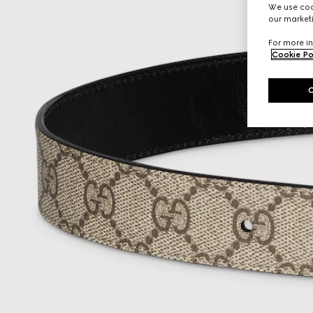
We use cook
our marketi
For more in
Cookie Po