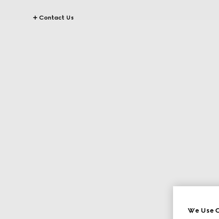
Contact Us
We Use C