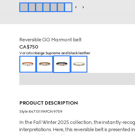
+
1
Reversible GG Marmont belt
CA$750
Variation
beige Supreme and black leather
PRODUCT DESCRIPTION
Style ‎847131 FAFCN 9759
In the Fall Winter 2025 collection, the instantly-re
interpretations. Here, this reversible belt is presente