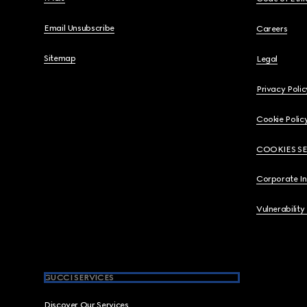
Email Unsubscribe
Careers
Sitemap
Legal
Privacy Polic
Cookie Polic
COOKIES S
Corporate I
Vulnerability
GUCCI SERVICES
Discover Our Services