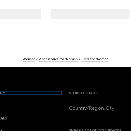
Women
Accessories for Women
Belts for Women
NY
STORE LOCATOR
Country/Region, City
brium
cs
SIGN UP FOR GUCCI UPDATES