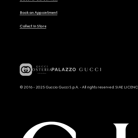
Book an Appointment
Collect In Store
© 2016 - 2025 Guccio Gucci S.p.A. - All rights reserved. SIAE LICE