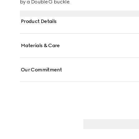
by a Double G buckle.
Product Details
Materials & Care
Our Commitment