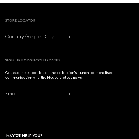
Footer
STORE LOCATOR
Country/Region, City
SIGN UP FOR GUCCI UPDATES
Get exclusive updates on the collection's launch, personalised
communication and the House's latest news.
Email
MAY WE HELP YOU?