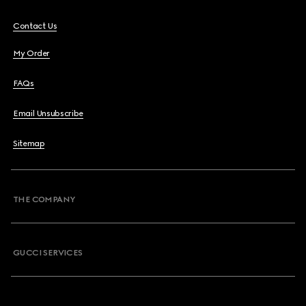
Contact Us
My Order
FAQs
Email Unsubscribe
Sitemap
THE COMPANY
GUCCI SERVICES