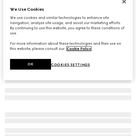
Men's Screener sneaker
We Use Cookies
CA$1,390
We use cookies and similar technologies to enhance site
Variation
black leather
navigation, analyze site usage, and assist our marketing efforts.
By continuing to use this website, you agree to these conditions of
use.
For more information about these technologies and their use on
this website, please consult our
Cookie Policy
.
OK
COOKIES SETTINGS