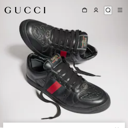
1
/
9