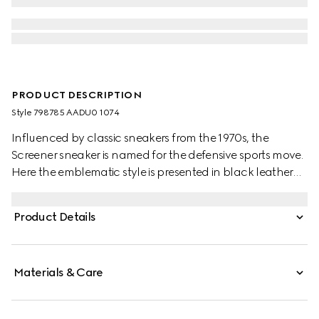
PRODUCT DESCRIPTION
Style ‎798785 AADU0 1074
Influenced by classic sneakers from the 1970s, the
Screener sneaker is named for the defensive sports move.
Here the emblematic style is presented in black leather
with an embossed GG leather insert
Product Details
Materials & Care