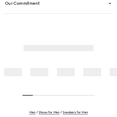
Our Commitment
Men
Shoes for Men
Sneakers for Men