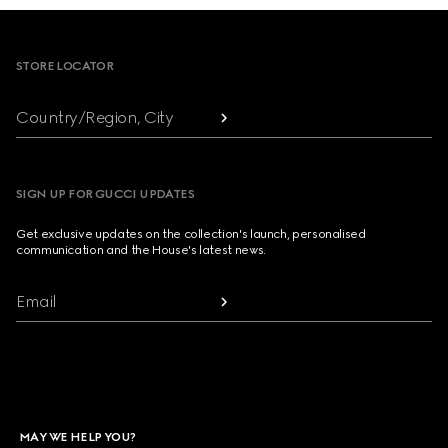
Footer
STORE LOCATOR
Country/Region, City
SIGN UP FOR GUCCI UPDATES
Get exclusive updates on the collection's launch, personalised
communication and the House's latest news.
Email
MAY WE HELP YOU?