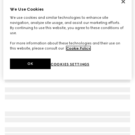
Men's Gucci Jordaan loafer
We Use Cookies
CA$1,380
We use cookies and similar technologies to enhance site
Variation
dark brown suede
navigation, analyze site usage, and assist our marketing efforts.
By continuing to use this website, you agree to these conditions of
use.
For more information about these technologies and their use on
this website, please consult our
Cookie Policy
.
OK
COOKIES SETTINGS