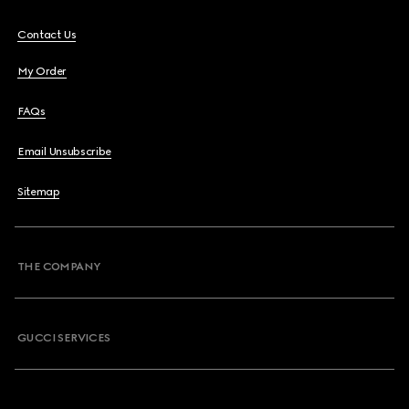
Contact Us
My Order
FAQs
Email Unsubscribe
Sitemap
THE COMPANY
GUCCI SERVICES