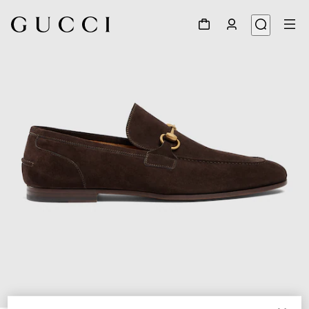
1
/
6