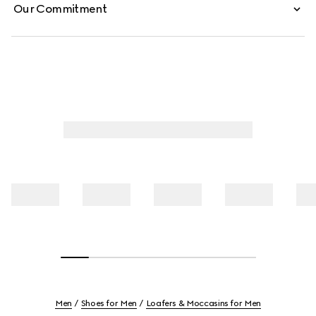
Our Commitment
Men
Shoes for Men
Loafers & Moccasins for Men