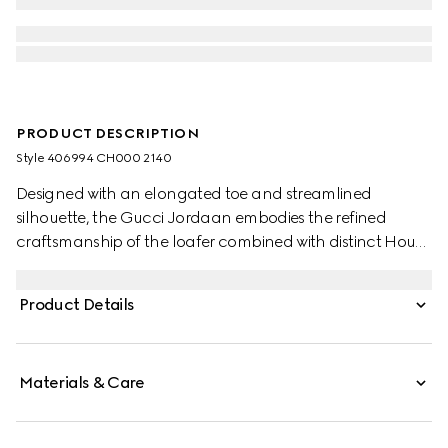
PRODUCT DESCRIPTION
Style ‎406994 CH000 2140
Designed with an elongated toe and streamlined
silhouette, the Gucci Jordaan embodies the refined
craftsmanship of the loafer combined with distinct House
codes. Since the introduction of its classic shape in the
1950s, the preppy-inspired shoe has continued its
Product Details
influence, redesigned in new forms and materials. As a
part of Gucci Love Parade, the accessory is presented in
dark brown suede.
Materials & Care