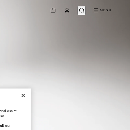
MENU
and assist
use.
ult our