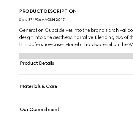
PRODUCT DESCRIPTION
Style ‎874936 AAGSM 2047
Generation Gucci delves into the brand's archival co
design into one aesthetic narrative. Blending two of
this loafer showcases Horsebit hardware set on the Web
crafted from supple leather to ensure a soft, comfortab
Product Details
Materials & Care
Our Commitment