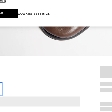
licy
.
OK
COOKIES SETTINGS