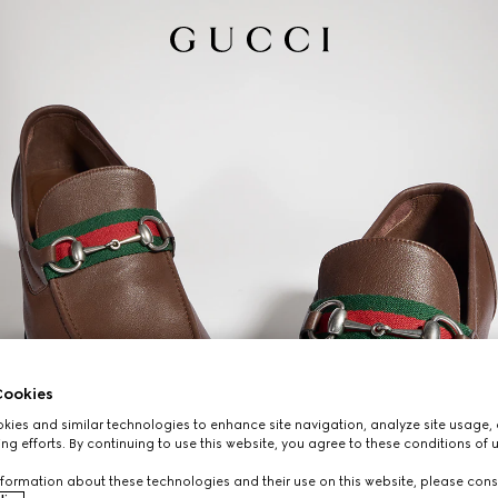
ookies
ies and similar technologies to enhance site navigation, analyze site usage, 
ng efforts. By continuing to use this website, you agree to these conditions of 
formation about these technologies and their use on this website, please cons