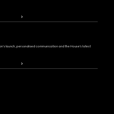
ion's launch, personalised communication and the House's latest