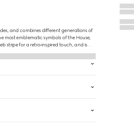
des, and combines different generations of
 the most emblematic symbols of the House,
 stripe for a retro‑inspired touch, and is
le fit.