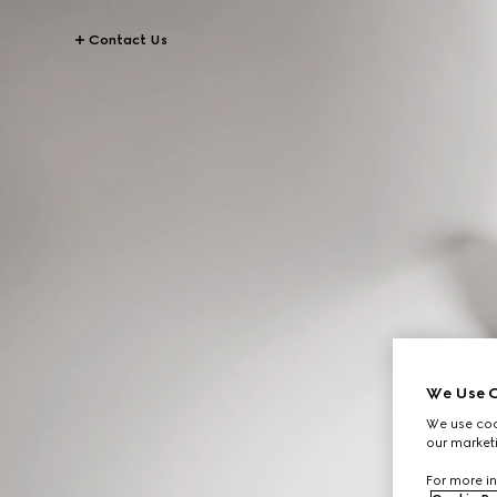
Contact Us
We Use C
We use cook
our marketi
For more in