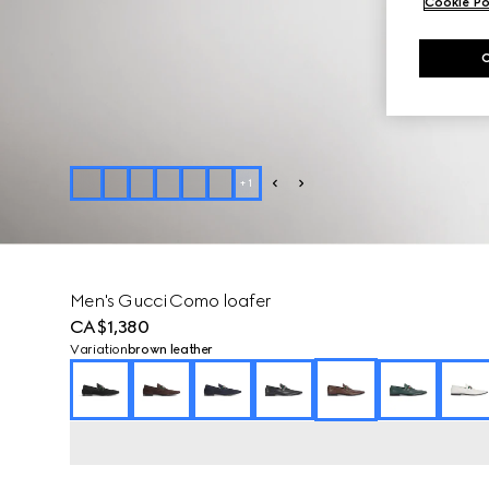
Cookie Po
+
1
Men's Gucci Como loafer
CA$1,380
Variation
brown leather