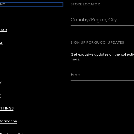
NY
STORE LOCATOR
Country/Region, City
brium
cs
SIGN UP FOR GUCCI UPDATES
Get exclusive updates on the collect
news.
Email
y
y
ETTINGS
nformation