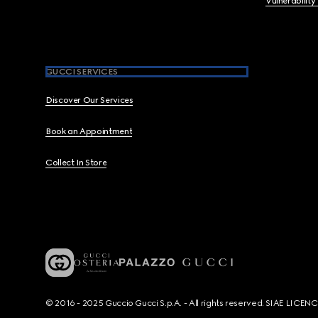
Vulnerability
GUCCI SERVICES
Discover Our Services
Book an Appointment
Collect In Store
© 2016 - 2025 Guccio Gucci S.p.A. - All rights reserved. SIAE LICE