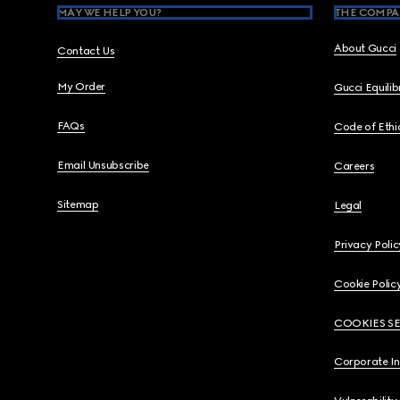
MAY WE HELP YOU?
THE COMPA
About Gucci
Contact Us
My Order
Gucci Equili
FAQs
Code of Ethi
Email Unsubscribe
Careers
Sitemap
Legal
Privacy Polic
Cookie Polic
COOKIES S
Corporate I