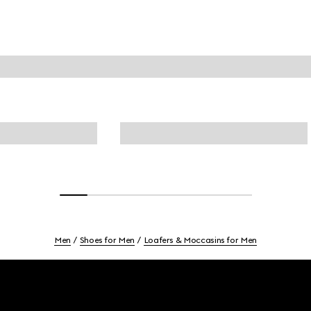
Men
Shoes for Men
Loafers & Moccasins for Men