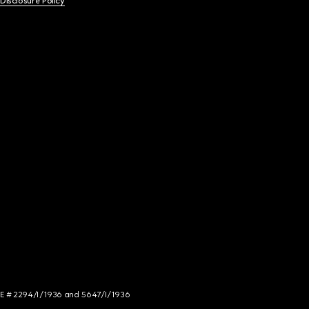
 Disclosure Policy
NCE # 2294/I/1936 and 5647/I/1936