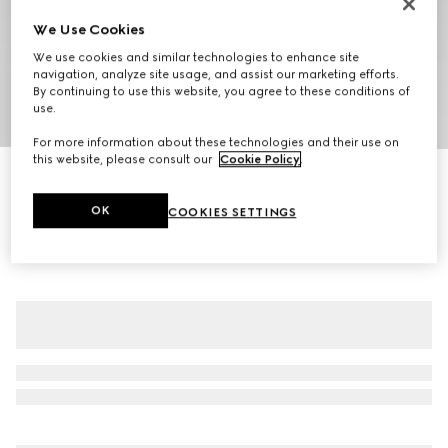
We Use Cookies
We use cookies and similar technologies to enhance site
navigation, analyze site usage, and assist our marketing efforts.
By continuing to use this website, you agree to these conditions of
use.
1
/
8
For more information about these technologies and their use on
this website, please consult our
Cookie Policy
.
Compact cotton canvas zip jacket
CA$4,400
OK
COOKIES SETTINGS