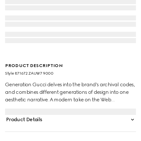
PRODUCT DESCRIPTION
Style ‎871672 ZAUW7 9000
Generation Gucci delves into the brand's archival codes,
and combines different generations of design into one
aesthetic narrative. A modern take on the Web
embellishes essential ready-to-wear that highlights
elevated textures and contemporary details. Crafted
Product Details
from compact cotton canvas, this zip jacket is enriched
with a Gucci embroidery and an internal Web detail.