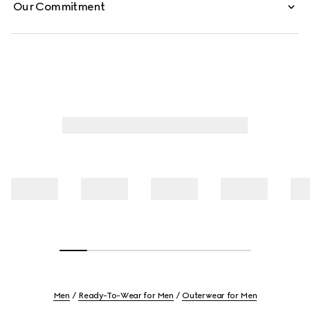
Our Commitment
Men
Ready-To-Wear for Men
Outerwear for Men