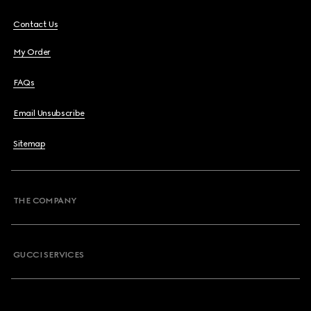
Contact Us
My Order
FAQs
Email Unsubscribe
Sitemap
THE COMPANY
GUCCI SERVICES