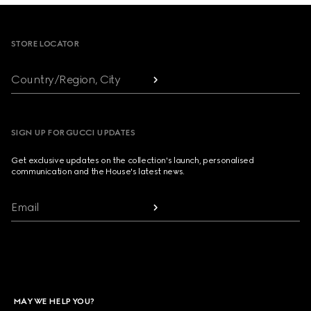
Footer
STORE LOCATOR
Country/Region, City
SIGN UP FOR GUCCI UPDATES
Get exclusive updates on the collection's launch, personalised
communication and the House's latest news.
Email
MAY WE HELP YOU?