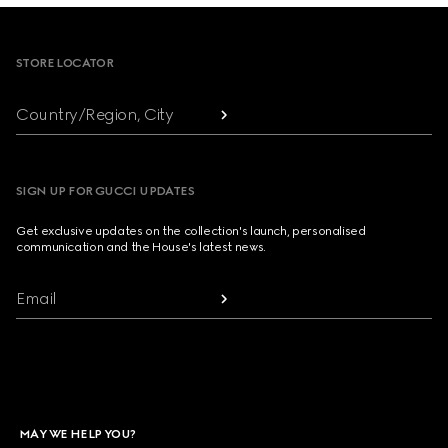
Footer
STORE LOCATOR
Country/Region, City
SIGN UP FOR GUCCI UPDATES
Get exclusive updates on the collection's launch, personalised
communication and the House's latest news.
Email
MAY WE HELP YOU?