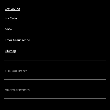
Contact Us
My Order
FAQs
Email Unsubscribe
Sitemap
THE COMPANY
GUCCI SERVICES