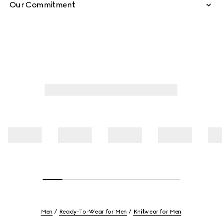
Our Commitment
Men
Ready-To-Wear for Men
Knitwear for Men