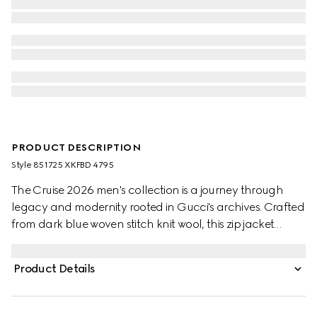
PRODUCT DESCRIPTION
Style ‎851725 XKFBD 4795
The Cruise 2026 men's collection is a journey through
legacy and modernity rooted in Gucci's archives. Crafted
from dark blue woven stitch knit wool, this zip jacket
features GG shearling on the inside and is further
enriched with a Web insert.
Product Details