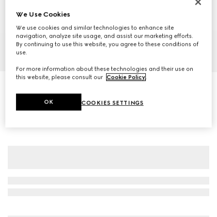
We Use Cookies
We use cookies and similar technologies to enhance site
navigation, analyze site usage, and assist our marketing efforts.
By continuing to use this website, you agree to these conditions of
use.
1
/
6
For more information about these technologies and their use on
this website, please consult our
Cookie Policy
.
Woven stitch knit wool zip jacket
CA$4,050
OK
COOKIES SETTINGS