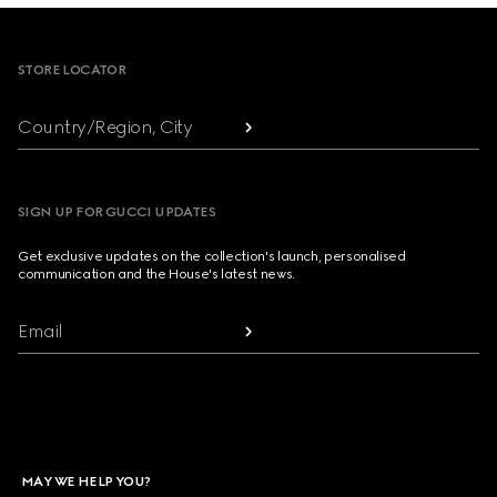
Footer
STORE LOCATOR
Country/Region, City
SIGN UP FOR GUCCI UPDATES
Get exclusive updates on the collection's launch, personalised
communication and the House's latest news.
Email
MAY WE HELP YOU?