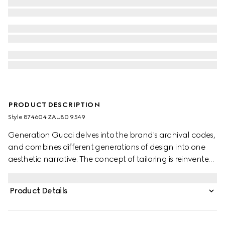
PRODUCT DESCRIPTION
Style ‎874604 ZAU80 9549
Generation Gucci delves into the brand's archival codes,
and combines different generations of design into one
aesthetic narrative. The concept of tailoring is reinvented
through minimalism and versatility, as it focuses on
lightness and comfort. This single-breasted notch lapel
Product Details
jacket is crafted from gingham wool and finished with
sleek side pockets.