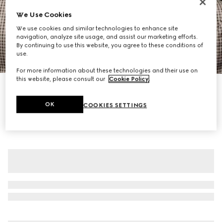
We Use Cookies
We use cookies and similar technologies to enhance site
navigation, analyze site usage, and assist our marketing efforts.
By continuing to use this website, you agree to these conditions of
use.
1
/
7
For more information about these technologies and their use on
this website, please consult our
Cookie Policy
.
Gingham wool single-breasted jacket
CA$4,550
OK
COOKIES SETTINGS