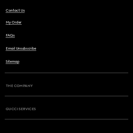
Contact Us
My Order
FAQs
Email Unsubscribe
Sitemap
THE COMPANY
GUCCI SERVICES