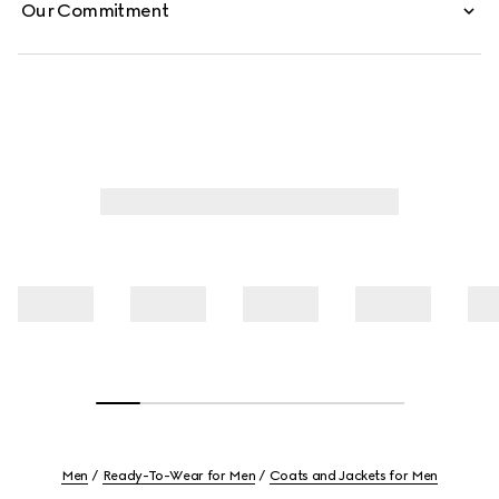
Our Commitment
Men
Ready-To-Wear for Men
Coats and Jackets for Men