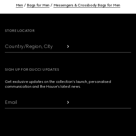
Men
Bags for Men
Messengers & Crossbody Bags for Men
Footer
STORE LOCATOR
Country/Region, City
SIGN UP FOR GUCCI UPDATES
Get exclusive updates on the collection's launch, personalised
communication and the House's latest news.
Email