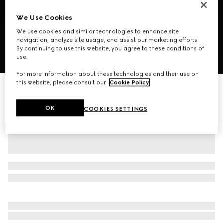
We Use Cookies
We use cookies and similar technologies to enhance site
navigation, analyze site usage, and assist our marketing efforts.
By continuing to use this website, you agree to these conditions of
use.
1
/
8
For more information about these technologies and their use on
this website, please consult our
Cookie Policy
.
GG mini bag with Web
CA$1,625
OK
COOKIES SETTINGS