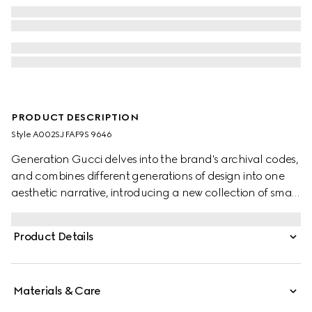
PRODUCT DESCRIPTION
Style ‎A002SJ FAF9S 9646
Generation Gucci delves into the brand's archival codes,
and combines different generations of design into one
aesthetic narrative, introducing a new collection of small
leather goods with a prominent Web detail on GG
coated canvas. Complete with leather trims, this versatile
Product Details
style reveals an unlined construction that makes it sleek
and lightweight.
Materials & Care