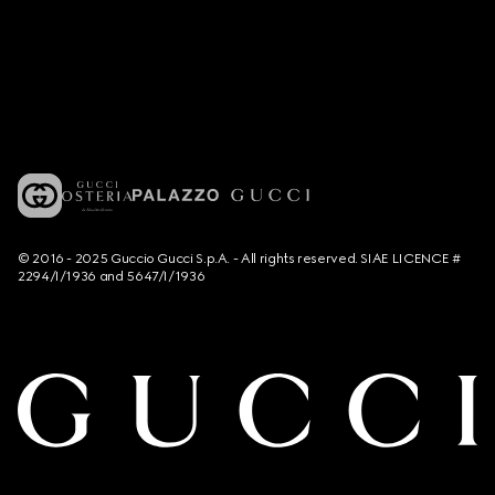
© 2016 - 2025 Guccio Gucci S.p.A. - All rights reserved. SIAE LICENCE #
2294/I/1936 and 5647/I/1936