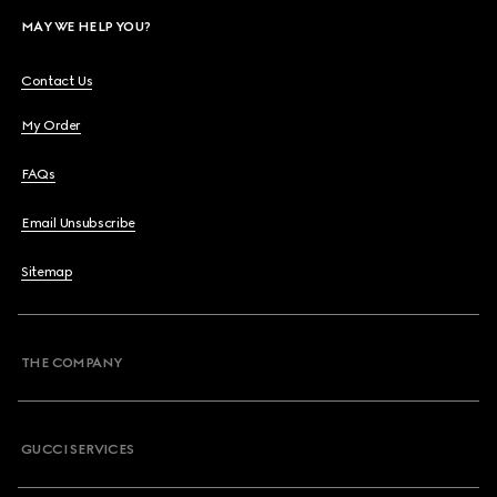
MAY WE HELP YOU?
Contact Us
My Order
FAQs
Email Unsubscribe
Sitemap
THE COMPANY
GUCCI SERVICES