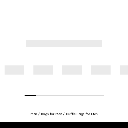
Men
Bags for Men
Duffle Bags for Men
Footer