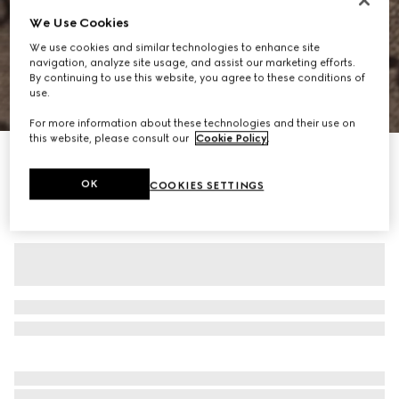
We Use Cookies
We use cookies and similar technologies to enhance site
navigation, analyze site usage, and assist our marketing efforts.
By continuing to use this website, you agree to these conditions of
use.
1
/
11
For more information about these technologies and their use on
this website, please consult our
Cookie Policy
.
Personalize with initials
Gucci Savoy large duffle bag
OK
COOKIES SETTINGS
CA$3,855