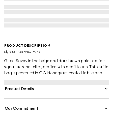
PRODUCT DESCRIPTION
Style ‎834458 FAEOI 9746
Gucci Savoy in the beige and dark brown palette offers
signature silhouettes, crafted with a soft touch. This duffle
bag is presented in GG Monogram coated fabric and
enriched with a Double G and Web detail.
Product Details
Our Commitment