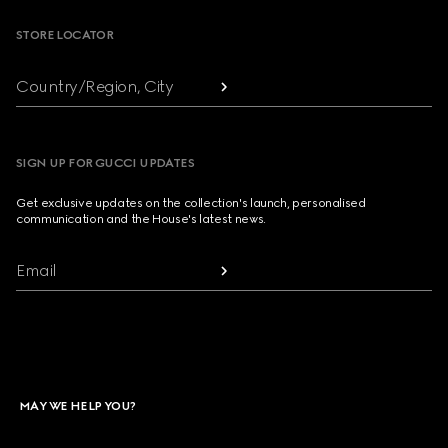
STORE LOCATOR
Country/Region, City
SIGN UP FOR GUCCI UPDATES
Get exclusive updates on the collection's launch, personalised
communication and the House's latest news.
Email
MAY WE HELP YOU?