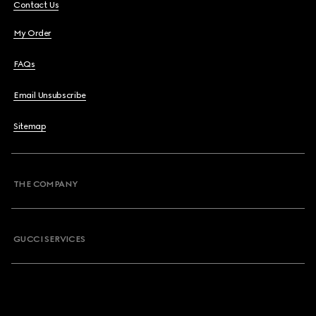
Contact Us
My Order
FAQs
Email Unsubscribe
Sitemap
THE COMPANY
GUCCI SERVICES